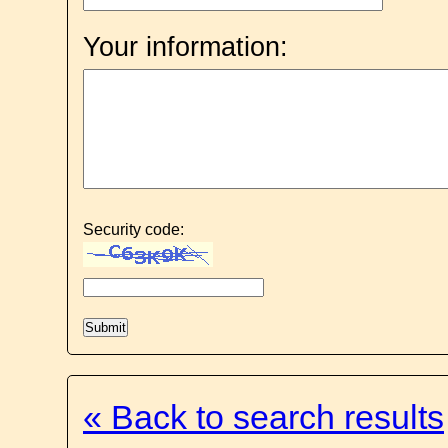
Your information:
Security code:
« Back to search results