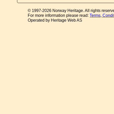
© 1997-2026 Norway Heritage. All rights reserv
For more information please read:
Terms, Condi
Operated by Heritage Web AS