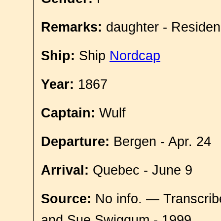
Remarks:
daughter - Residen
Ship:
Ship
Nordcap
Year:
1867
Captain:
Wulf
Departure:
Bergen - Apr. 24
Arrival:
Quebec - June 9
Source:
No info. — Transcrib
and Sue Swiggum - 1999