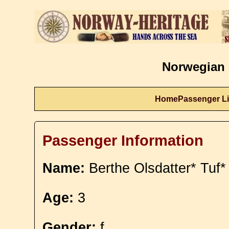
Norwegian 
Home
Passenger Li
Passenger Information
Name:
Berthe Olsdatter* Tuf*
Age:
3
Gender:
f