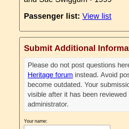
Passenger list:
View list
Submit Additional Informa
Please do not post questions he
Heritage forum
instead. Avoid pos
become outdated. Your submissio
visible after it has been reviewe
administrator.
Your name: