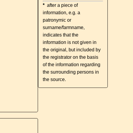
*
after a piece of
information, e.g. a
patronymic or
surname/farmname,
indicates that the
information is not given in
the original, but included by
the registrator on the basis
of the information regarding
the surrounding persons in
the source.