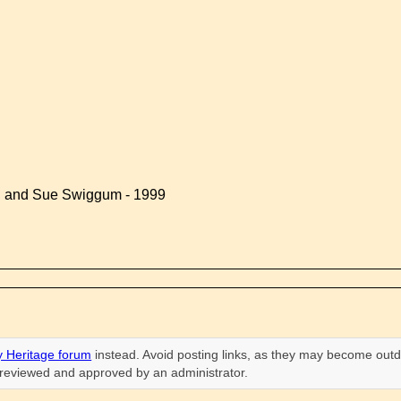
d and Sue Swiggum - 1999
 Heritage forum
instead. Avoid posting links, as they may become outd
n reviewed and approved by an administrator.