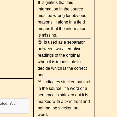
!!
signifies that this
information in the source
must be wrong for obvious
reasons. !! alone in a field
means that the information
is missing.
@
is used as a separator
between two alternative
readings of the original
when it is impossible to
decide which is the correct
one.
%
indicates stricken out text
in the source. If a word or a
sentence is stricken out it is
marked with a % in front and
ated. Your
behind the stricken out
word.