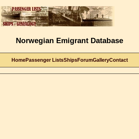
Norwegian Emigrant Database
Home
Passenger Lists
Ships
Forum
Gallery
Contact