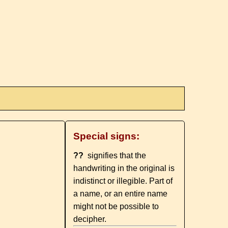
Special signs:
??
signifies that the
handwriting in the original is
indistinct or illegible. Part of
a name, or an entire name
might not be possible to
decipher.