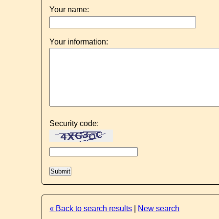
Your name:
Your information:
Security code:
« Back to search results
|
New search