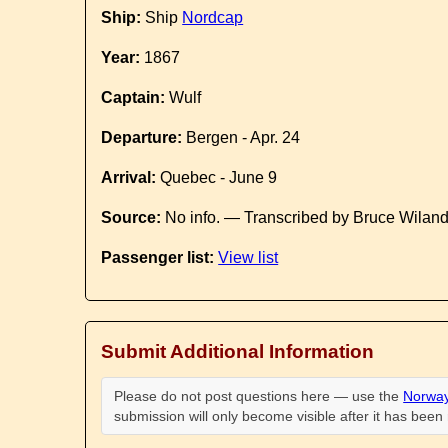
Ship:
Ship
Nordcap
Year:
1867
Captain:
Wulf
Departure:
Bergen - Apr. 24
Arrival:
Quebec - June 9
Source:
No info. — Transcribed by Bruce Wilan
Passenger list:
View list
Submit Additional Information
Please do not post questions here — use the
Norway
submission will only become visible after it has bee