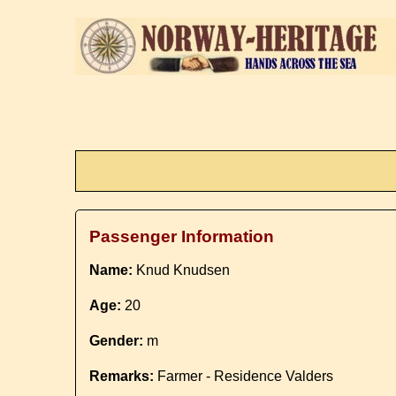
Passenger Information
Name:
Knud Knudsen
Age:
20
Gender:
m
Remarks:
Farmer - Residence Valders