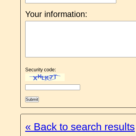
Your information:
Security code:
« Back to search results