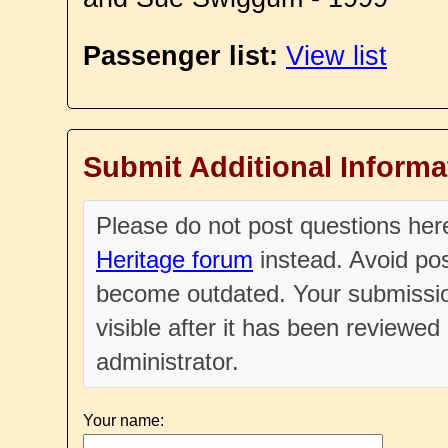
Passenger list:
View list
Submit Additional Informa
Please do not post questions he
Heritage forum
instead. Avoid pos
become outdated. Your submissio
visible after it has been reviewe
administrator.
Your name: