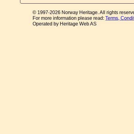
© 1997-2026 Norway Heritage. All rights reserv
For more information please read:
Terms, Condi
Operated by Heritage Web AS