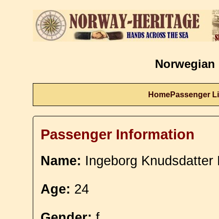
Norwegian 
Home
Passenger Li
Passenger Information
Name:
Ingeborg Knudsdatter
Age:
24
Gender:
f