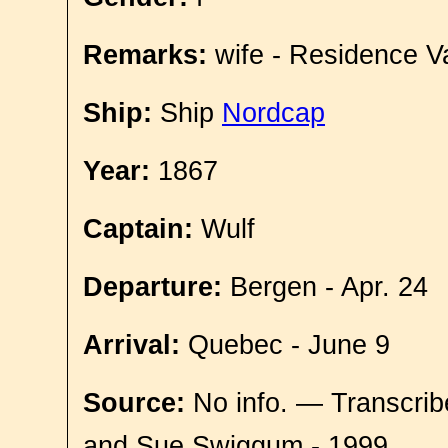
Remarks:
wife - Residence V
Ship:
Ship
Nordcap
Year:
1867
Captain:
Wulf
Departure:
Bergen - Apr. 24
Arrival:
Quebec - June 9
Source:
No info. — Transcrib
and Sue Swiggum - 1999