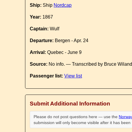
Ship:
Ship
Nordcap
Year:
1867
Captain:
Wulf
Departure:
Bergen - Apr. 24
Arrival:
Quebec - June 9
Source:
No info. — Transcribed by Bruce Wilan
Passenger list:
View list
Submit Additional Information
Please do not post questions here — use the
Norway
submission will only become visible after it has bee