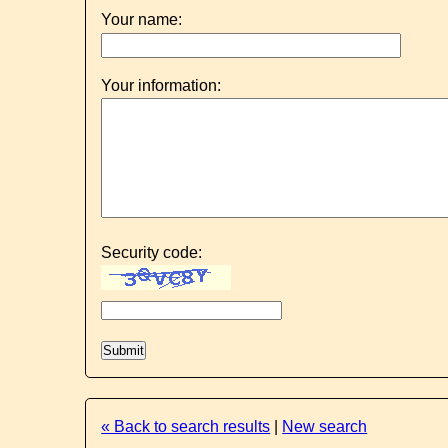
Your name:
Your information:
Security code:
« Back to search results
|
New search