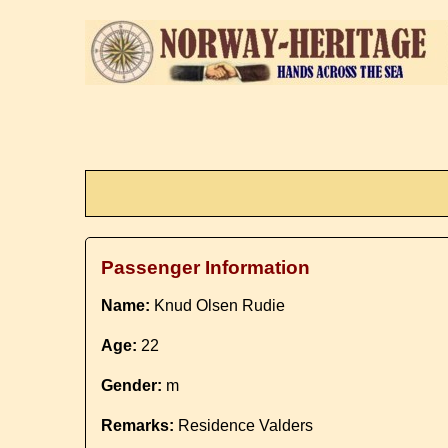
Passenger Information
Name:
Knud Olsen Rudie
Age:
22
Gender:
m
Remarks:
Residence Valders