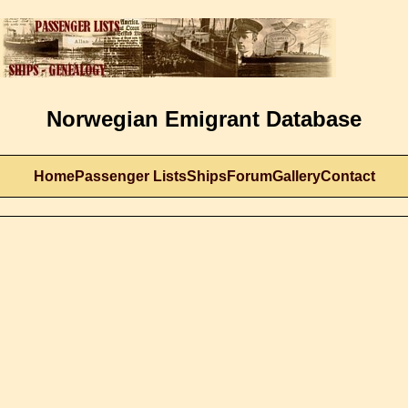
Norwegian Emigrant Database
Home
Passenger Lists
Ships
Forum
Gallery
Contact