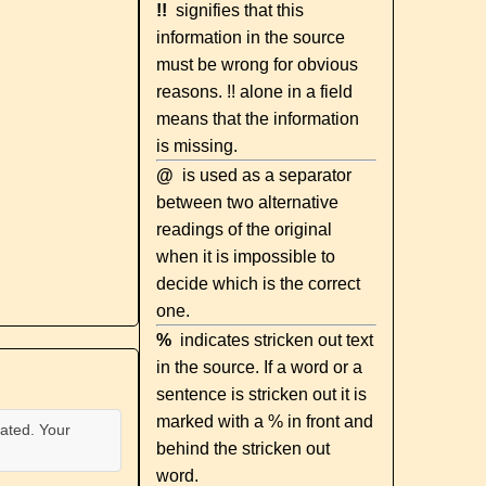
!!
signifies that this
information in the source
must be wrong for obvious
reasons. !! alone in a field
means that the information
is missing.
@
is used as a separator
between two alternative
readings of the original
when it is impossible to
decide which is the correct
one.
%
indicates stricken out text
in the source. If a word or a
sentence is stricken out it is
marked with a % in front and
ated. Your
behind the stricken out
word.