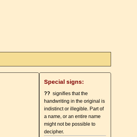
Special signs:
??
signifies that the
handwriting in the original is
indistinct or illegible. Part of
a name, or an entire name
might not be possible to
decipher.