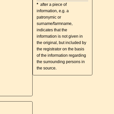
*
after a piece of
information, e.g. a
patronymic or
surname/farmname,
indicates that the
information is not given in
the original, but included by
the registrator on the basis
of the information regarding
the surrounding persons in
the source.