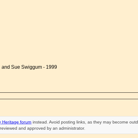
d and Sue Swiggum - 1999
 Heritage forum
instead. Avoid posting links, as they may become outd
n reviewed and approved by an administrator.