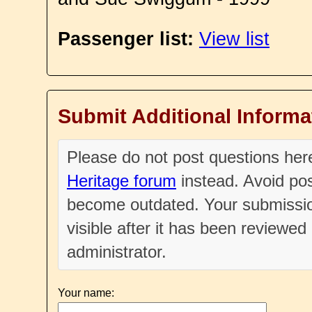
Passenger list:
View list
Submit Additional Informa
Please do not post questions he
Heritage forum
instead. Avoid pos
become outdated. Your submissio
visible after it has been reviewe
administrator.
Your name: