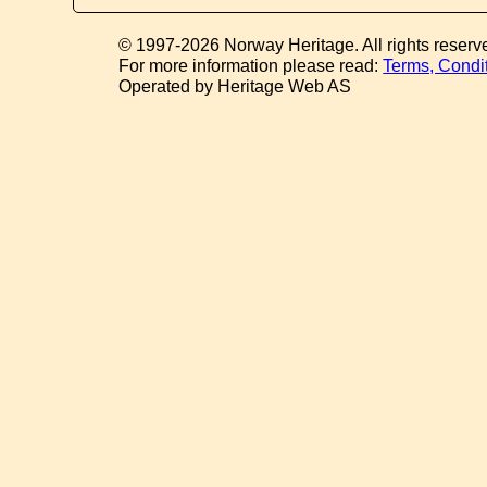
© 1997-2026 Norway Heritage. All rights reserv
For more information please read:
Terms, Condi
Operated by Heritage Web AS