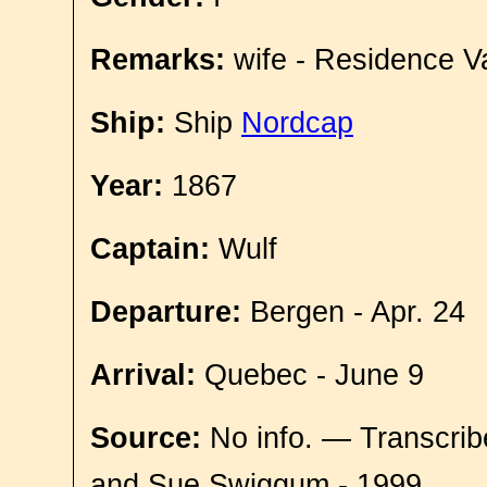
Remarks:
wife - Residence V
Ship:
Ship
Nordcap
Year:
1867
Captain:
Wulf
Departure:
Bergen - Apr. 24
Arrival:
Quebec - June 9
Source:
No info. — Transcrib
and Sue Swiggum - 1999