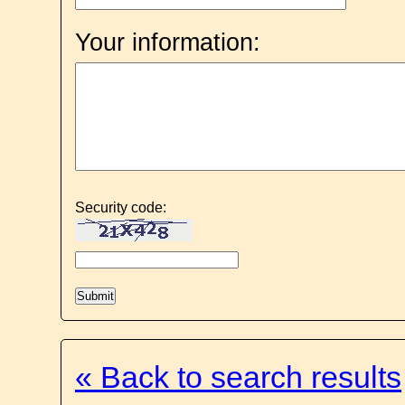
Your information:
Security code:
« Back to search results