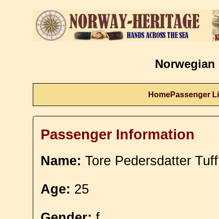
Norwegian 
Home
Passenger Li
Passenger Information
Name:
Tore Pedersdatter Tuff
Age:
25
Gender:
f