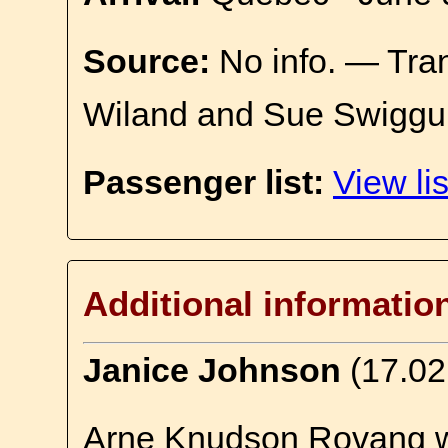
Source:
No info. — Tra
Wiland and Sue Swiggu
Passenger list:
View lis
Additional informatio
Janice Johnson
(17.02
Arne Knudson Rovang w