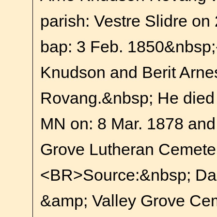
parish: Vestre Slidre on
bap: 3 Feb. 1850&nbsp;-
Knudson and Berit Arnes
Rovang.&nbsp; He died 
MN on: 8 Mar. 1878 and i
Grove Lutheran Cemete
<BR>Source:&nbsp; Da
&amp; Valley Grove Cem