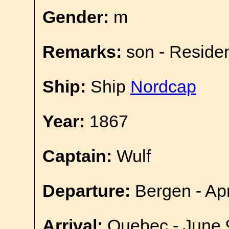
Gender:
m
Remarks:
son - Reside
Ship:
Ship
Nordcap
Year:
1867
Captain:
Wulf
Departure:
Bergen - Apr
Arrival:
Quebec - June 