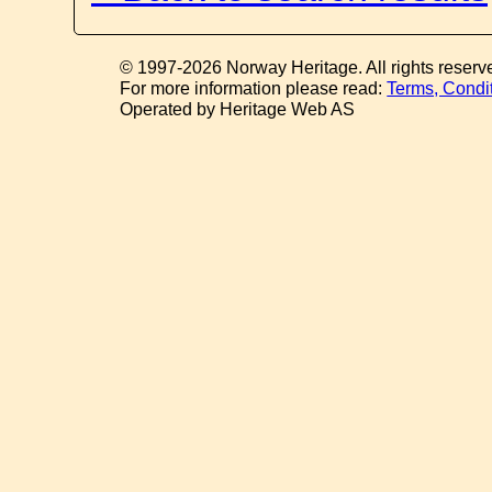
© 1997-2026 Norway Heritage. All rights reserv
For more information please read:
Terms, Condi
Operated by Heritage Web AS