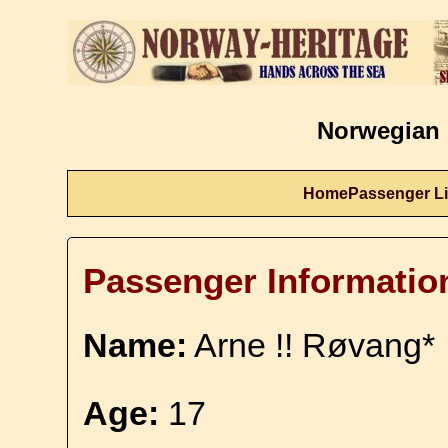
Norwegian 
Home
Passenger Li
Passenger Informatio
Name:
Arne !! Røvang*
Age:
17