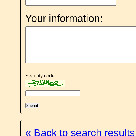
Your information:
Security code:
« Back to search results