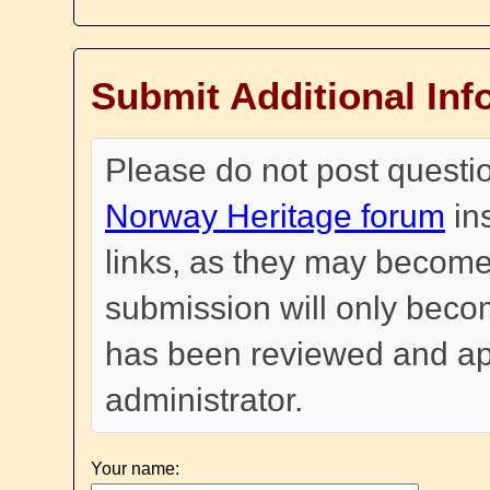
Submit Additional Inf
Please do not post questi
Norway Heritage forum
in
links, as they may become
submission will only become
has been reviewed and a
administrator.
Your name: