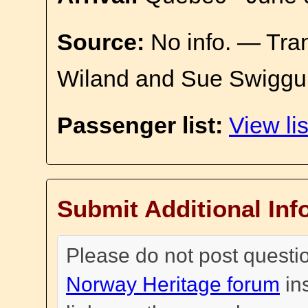
Source:
No info. — Tra
Wiland and Sue Swiggu
Passenger list:
View lis
Submit Additional Inf
Please do not post questi
Norway Heritage forum
in