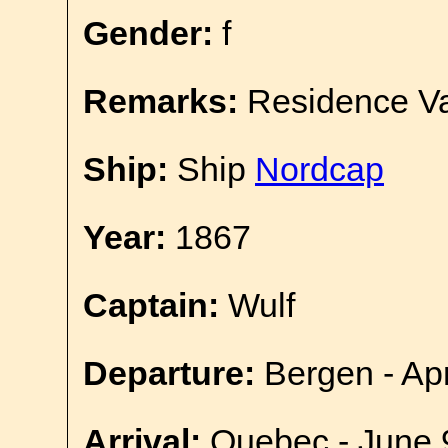
Gender:
f
Remarks:
Residence Va
Ship:
Ship
Nordcap
Year:
1867
Captain:
Wulf
Departure:
Bergen - Apr
Arrival:
Quebec - June 