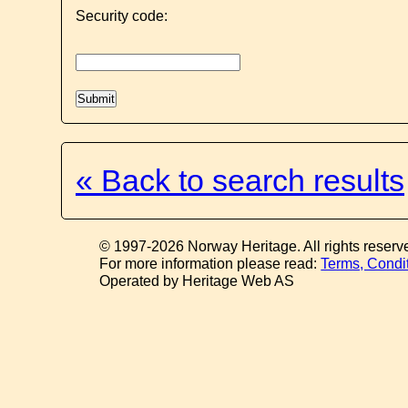
Security code:
« Back to search results
© 1997-2026 Norway Heritage. All rights reserv
For more information please read:
Terms, Condi
Operated by Heritage Web AS