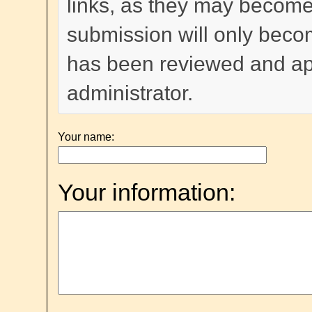
links, as they may become
submission will only become
has been reviewed and a
administrator.
Your name:
Your information: