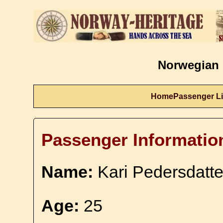
Norwegian 
Home
Passenger Li
Passenger Informatio
Name:
Kari Pedersdatte
Age:
25