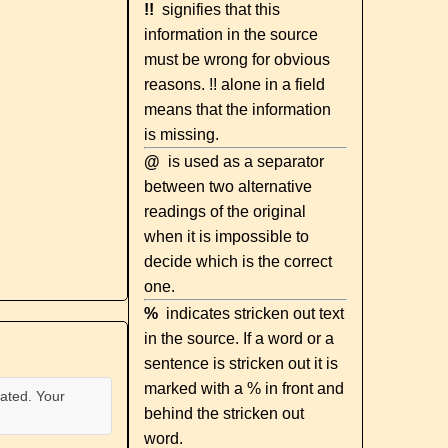
!!
signifies that this
information in the source
must be wrong for obvious
reasons. !! alone in a field
means that the information
is missing.
@
is used as a separator
between two alternative
readings of the original
when it is impossible to
decide which is the correct
one.
%
indicates stricken out text
in the source. If a word or a
sentence is stricken out it is
marked with a % in front and
ated. Your
behind the stricken out
word.