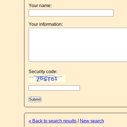
Your name:
Your information:
Security code:
« Back to search results
|
New search