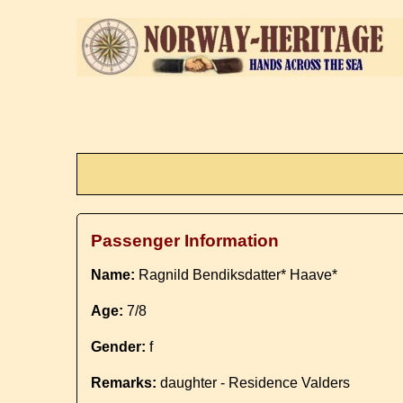
Passenger Information
Name:
Ragnild Bendiksdatter* Haave*
Age:
7/8
Gender:
f
Remarks:
daughter - Residence Valders