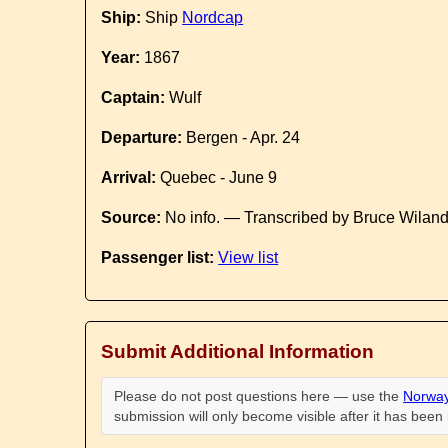
Ship:
Ship
Nordcap
Year:
1867
Captain:
Wulf
Departure:
Bergen - Apr. 24
Arrival:
Quebec - June 9
Source:
No info. — Transcribed by Bruce Wilan
Passenger list:
View list
Submit Additional Information
Please do not post questions here — use the
Norway
submission will only become visible after it has bee