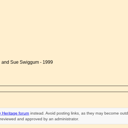
d and Sue Swiggum - 1999
 Heritage forum
instead. Avoid posting links, as they may become outd
n reviewed and approved by an administrator.