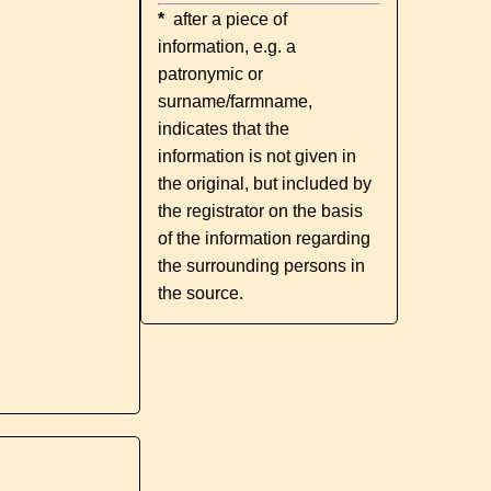
*
after a piece of
information, e.g. a
patronymic or
surname/farmname,
indicates that the
information is not given in
the original, but included by
the registrator on the basis
of the information regarding
the surrounding persons in
the source.