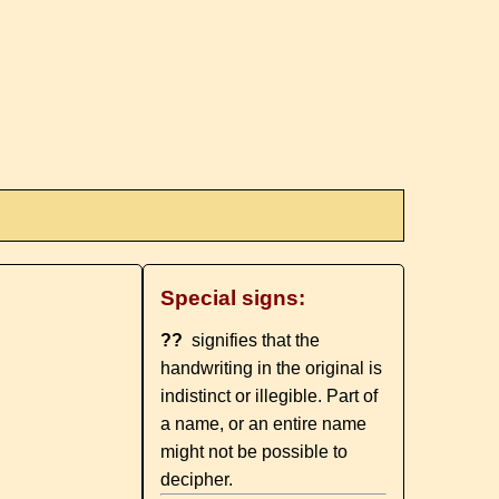
Special signs:
??
signifies that the
handwriting in the original is
indistinct or illegible. Part of
a name, or an entire name
might not be possible to
decipher.