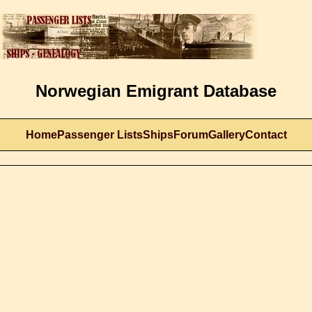
Norwegian Emigrant Database
Home
Passenger Lists
Ships
Forum
Gallery
Contact