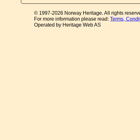
© 1997-2026 Norway Heritage. All rights reserv
For more information please read:
Terms, Condi
Operated by Heritage Web AS