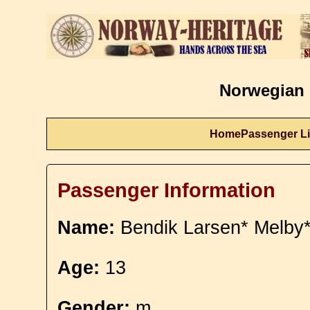
Norwegian 
Home
Passenger Li
Passenger Information
Name:
Bendik Larsen* Melby
Age:
13
Gender:
m