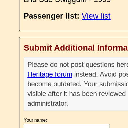
Passenger list:
View list
Submit Additional Informa
Please do not post questions he
Heritage forum
instead. Avoid pos
become outdated. Your submissio
visible after it has been reviewe
administrator.
Your name: