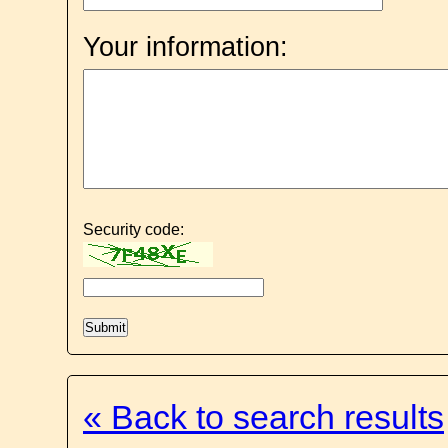
Your information:
Security code:
« Back to search results