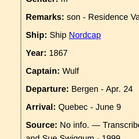
Remarks:
son - Residence Va
Ship:
Ship
Nordcap
Year:
1867
Captain:
Wulf
Departure:
Bergen - Apr. 24
Arrival:
Quebec - June 9
Source:
No info. — Transcrib
and Sue Swiggum - 1999