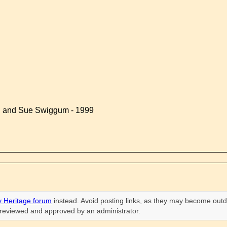
d and Sue Swiggum - 1999
 Heritage forum
instead. Avoid posting links, as they may become outd
n reviewed and approved by an administrator.