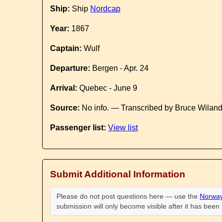
Ship:
Ship
Nordcap
Year:
1867
Captain:
Wulf
Departure:
Bergen - Apr. 24
Arrival:
Quebec - June 9
Source:
No info. — Transcribed by Bruce Wilan
Passenger list:
View list
Submit Additional Information
Please do not post questions here — use the
Norway
submission will only become visible after it has bee