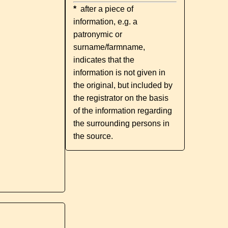
*
after a piece of
information, e.g. a
patronymic or
surname/farmname,
indicates that the
information is not given in
the original, but included by
the registrator on the basis
of the information regarding
the surrounding persons in
the source.