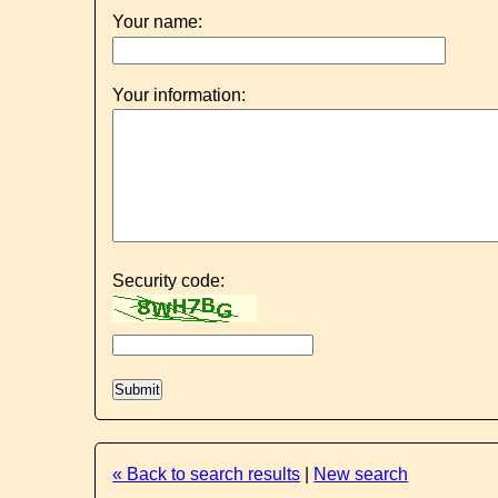
Your name:
Your information:
Security code:
« Back to search results
|
New search