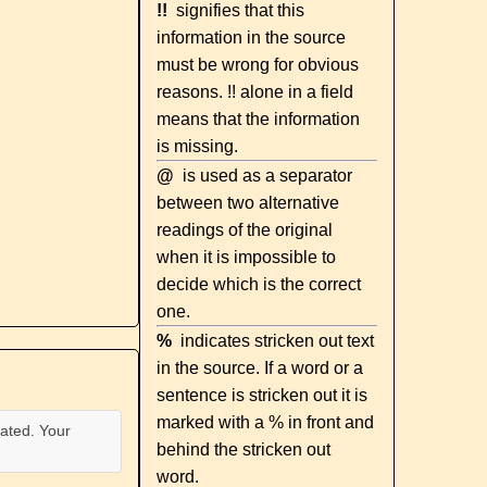
!!
signifies that this
information in the source
must be wrong for obvious
reasons. !! alone in a field
means that the information
is missing.
@
is used as a separator
between two alternative
readings of the original
when it is impossible to
decide which is the correct
one.
%
indicates stricken out text
in the source. If a word or a
sentence is stricken out it is
marked with a % in front and
ated. Your
behind the stricken out
word.