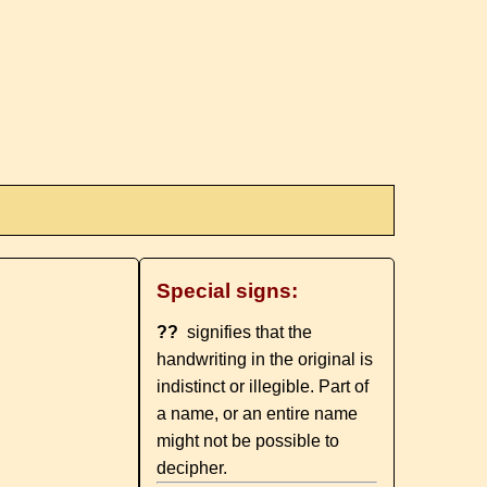
Special signs:
??
signifies that the
handwriting in the original is
indistinct or illegible. Part of
a name, or an entire name
might not be possible to
decipher.