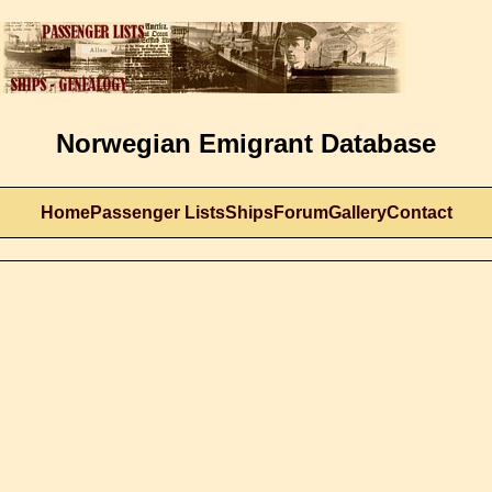
Norwegian Emigrant Database
Home
Passenger Lists
Ships
Forum
Gallery
Contact