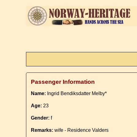
Passenger Information
Name:
Ingrid Bendiksdatter Melby*
Age:
23
Gender:
f
Remarks:
wife - Residence Valders