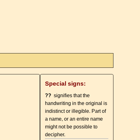
Special signs:
??
signifies that the
handwriting in the original is
indistinct or illegible. Part of
a name, or an entire name
might not be possible to
decipher.