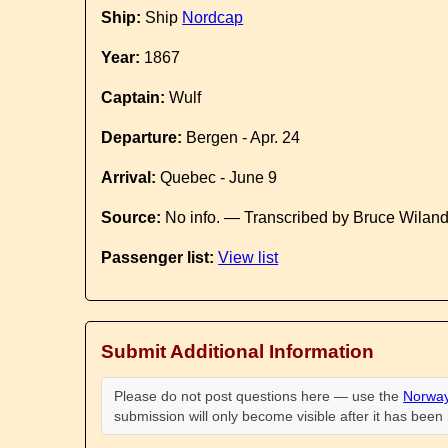
Ship:
Ship
Nordcap
Year:
1867
Captain:
Wulf
Departure:
Bergen - Apr. 24
Arrival:
Quebec - June 9
Source:
No info. — Transcribed by Bruce Wilan
Passenger list:
View list
Submit Additional Information
Please do not post questions here — use the
Norway
submission will only become visible after it has bee