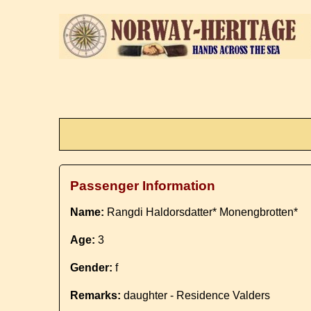
Passenger Information
Name:
Rangdi Haldorsdatter* Monengbrotten*
Age:
3
Gender:
f
Remarks:
daughter - Residence Valders