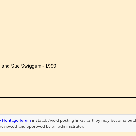
d and Sue Swiggum - 1999
 Heritage forum
instead. Avoid posting links, as they may become outd
n reviewed and approved by an administrator.