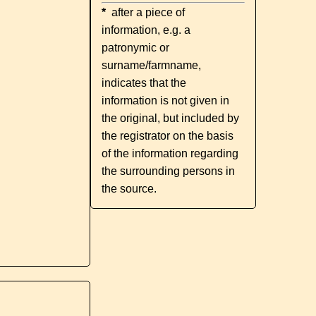
*
after a piece of
information, e.g. a
patronymic or
surname/farmname,
indicates that the
information is not given in
the original, but included by
the registrator on the basis
of the information regarding
the surrounding persons in
the source.