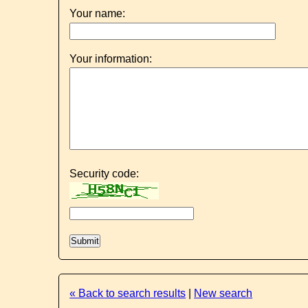
Your name:
Your information:
Security code:
« Back to search results
|
New search