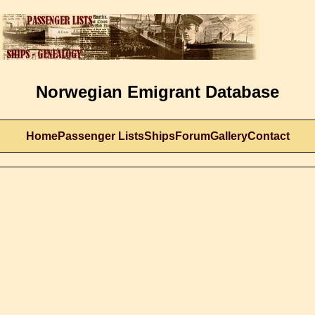
Norwegian Emigrant Database
Home
Passenger Lists
Ships
Forum
Gallery
Contact