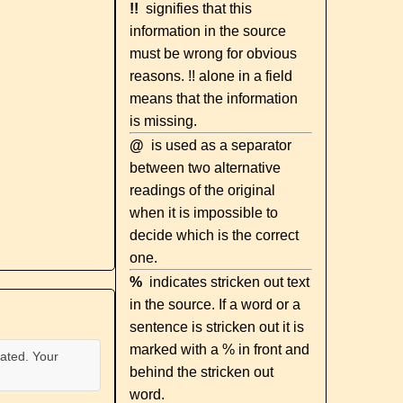
!!
signifies that this
information in the source
must be wrong for obvious
reasons. !! alone in a field
means that the information
is missing.
@
is used as a separator
between two alternative
readings of the original
when it is impossible to
decide which is the correct
one.
%
indicates stricken out text
in the source. If a word or a
sentence is stricken out it is
marked with a % in front and
ated. Your
behind the stricken out
word.