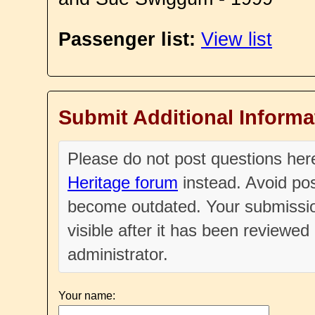
Passenger list:
View list
Submit Additional Informa
Please do not post questions he
Heritage forum
instead. Avoid pos
become outdated. Your submissio
visible after it has been reviewe
administrator.
Your name: