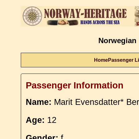
Norwegian 
Home
Passenger Li
Passenger Information
Name:
Marit Evensdatter* Be
Age:
12
Gender:
f