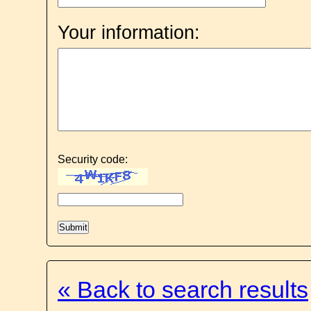
Your information:
Security code:
« Back to search results