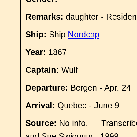
Remarks:
daughter - Residen
Ship:
Ship
Nordcap
Year:
1867
Captain:
Wulf
Departure:
Bergen - Apr. 24
Arrival:
Quebec - June 9
Source:
No info. — Transcrib
and Sue Swiggum - 1999