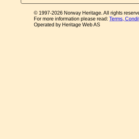
© 1997-2026 Norway Heritage. All rights reserv
For more information please read:
Terms, Condi
Operated by Heritage Web AS