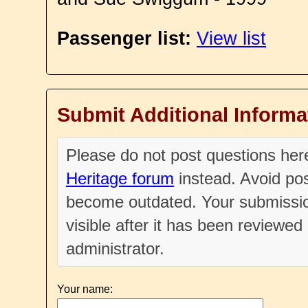
Passenger list:
View list
Submit Additional Informa
Please do not post questions he
Heritage forum
instead. Avoid pos
become outdated. Your submissio
visible after it has been reviewe
administrator.
Your name: