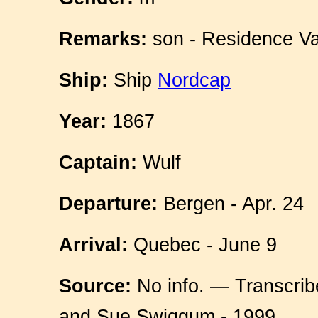
Remarks:
son - Residence Va
Ship:
Ship
Nordcap
Year:
1867
Captain:
Wulf
Departure:
Bergen - Apr. 24
Arrival:
Quebec - June 9
Source:
No info. — Transcrib
and Sue Swiggum - 1999