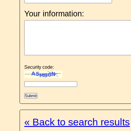
Your information:
Security code:
« Back to search results