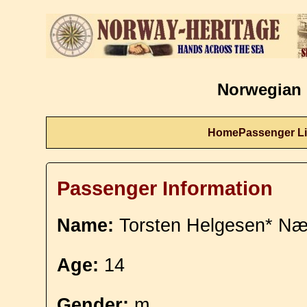
Norwegian 
Home
Passenger Li
Passenger Information
Name:
Torsten Helgesen* Næ
Age:
14
Gender:
m