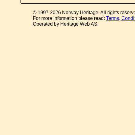
© 1997-2026 Norway Heritage. All rights reserv
For more information please read:
Terms, Condi
Operated by Heritage Web AS