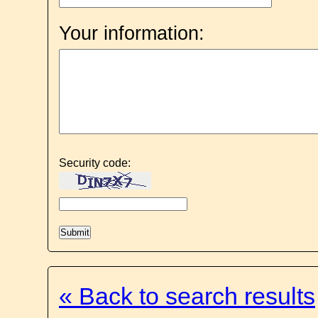
Your information:
Security code:
« Back to search results