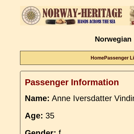
Norwegian 
Home
Passenger Li
Passenger Information
Name:
Anne Iversdatter Vindi
Age:
35
Gender:
f