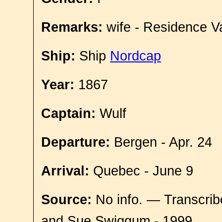
Remarks:
wife - Residence V
Ship:
Ship
Nordcap
Year:
1867
Captain:
Wulf
Departure:
Bergen - Apr. 24
Arrival:
Quebec - June 9
Source:
No info. — Transcrib
and Sue Swiggum - 1999