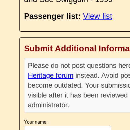
Passenger list:
View list
Submit Additional Informa
Please do not post questions he
Heritage forum
instead. Avoid pos
become outdated. Your submissio
visible after it has been reviewe
administrator.
Your name: