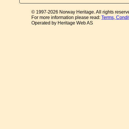
© 1997-2026 Norway Heritage. All rights reserv
For more information please read:
Terms, Condi
Operated by Heritage Web AS