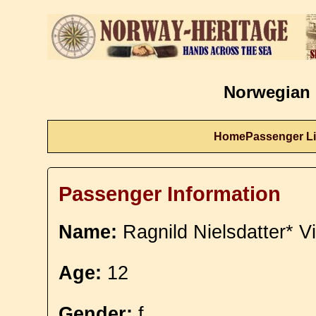
Norwegian 
Home
Passenger Li
Passenger Information
Name:
Ragnild Nielsdatter* V
Age:
12
Gender:
f