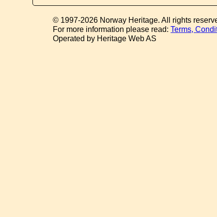
© 1997-2026 Norway Heritage. All rights reserv
For more information please read:
Terms, Condi
Operated by Heritage Web AS