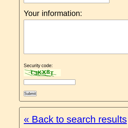
Your information:
Security code:
« Back to search results