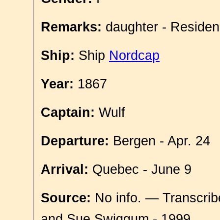
Remarks:
daughter - Residen
Ship:
Ship
Nordcap
Year:
1867
Captain:
Wulf
Departure:
Bergen - Apr. 24
Arrival:
Quebec - June 9
Source:
No info. — Transcrib
and Sue Swiggum - 1999