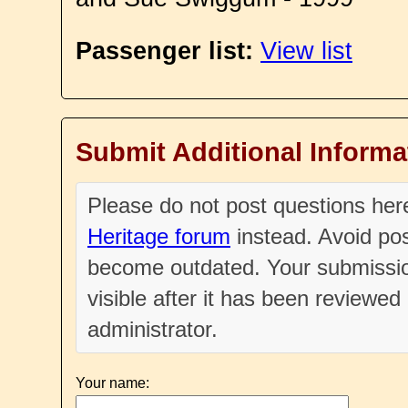
Passenger list:
View list
Submit Additional Informa
Please do not post questions he
Heritage forum
instead. Avoid pos
become outdated. Your submissio
visible after it has been reviewe
administrator.
Your name: