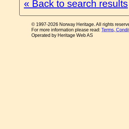
« Back to search results
© 1997-2026 Norway Heritage. All rights reserv
For more information please read:
Terms, Condi
Operated by Heritage Web AS