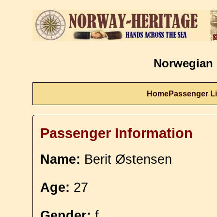
Norwegian 
Home
Passenger Li
Passenger Information
Name:
Berit Østensen
Age:
27
Gender:
f