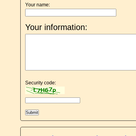
Your name:
Your information:
Security code: