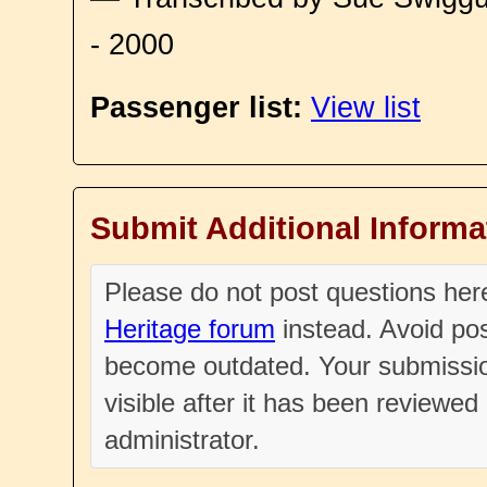
- 2000
Passenger list:
View list
Submit Additional Informa
Please do not post questions he
Heritage forum
instead. Avoid pos
become outdated. Your submissio
visible after it has been reviewe
administrator.