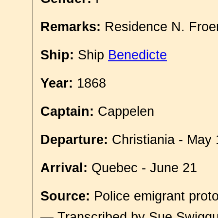
Remarks:
Residence N. Froe
Ship:
Ship
Benedicte
Year:
1868
Captain:
Cappelen
Departure:
Christiania - May 
Arrival:
Quebec - June 21
Source:
Police emigrant proto
— Transcribed by Sue Swigg