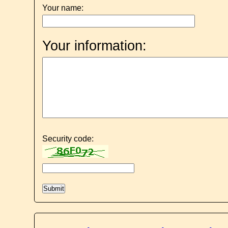
Your name:
Your information:
Security code: