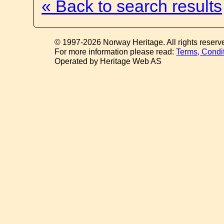
« Back to search results
© 1997-2026 Norway Heritage. All rights reserv
For more information please read:
Terms, Condi
Operated by Heritage Web AS