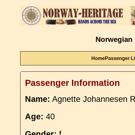
Norwegian 
Home
Passenger Li
Passenger Information
Name:
Agnette Johannesen Re
Age:
40
Gender:
f