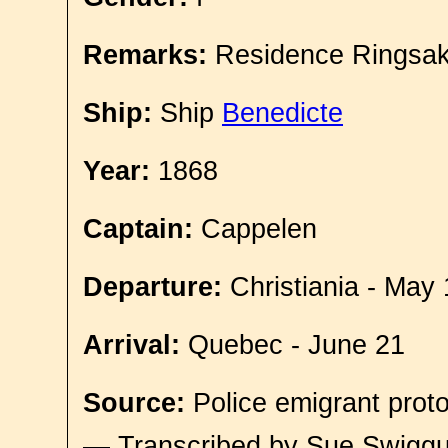
Remarks:
Residence Ringsak
Ship:
Ship
Benedicte
Year:
1868
Captain:
Cappelen
Departure:
Christiania - May 
Arrival:
Quebec - June 21
Source:
Police emigrant proto
— Transcribed by Sue Swigg