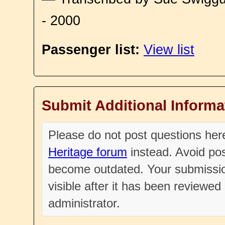
- 2000
Passenger list:
View list
Submit Additional Informa
Please do not post questions he
Heritage forum
instead. Avoid pos
become outdated. Your submissio
visible after it has been reviewe
administrator.