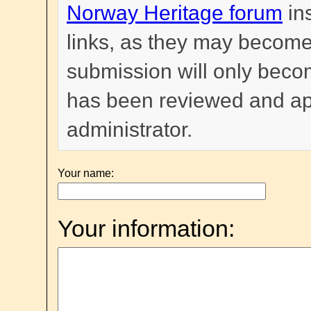
Norway Heritage forum
in
links, as they may become
submission will only become
has been reviewed and a
administrator.
Your name:
Your information: