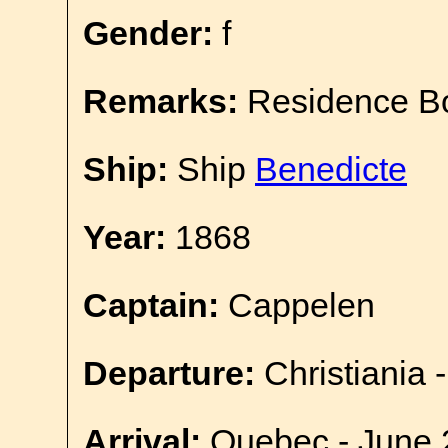
Gender:
f
Remarks:
Residence B
Ship:
Ship
Benedicte
Year:
1868
Captain:
Cappelen
Departure:
Christiania 
Arrival:
Quebec - June 