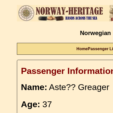
Norwegian 
Home
Passenger Li
Passenger Informatio
Name:
Aste?? Greager
Age:
37