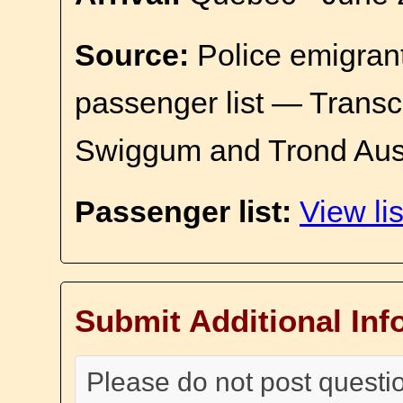
Source:
Police emigrant
passenger list — Transc
Swiggum and Trond Aus
Passenger list:
View lis
Submit Additional Inf
Please do not post questi