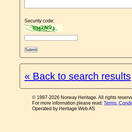
Security code:
« Back to search results
© 1997-2026 Norway Heritage. All rights reserv
For more information please read:
Terms, Condi
Operated by Heritage Web AS