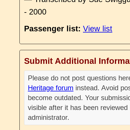
- 2000
Passenger list:
View list
Submit Additional Informa
Please do not post questions he
Heritage forum
instead. Avoid pos
become outdated. Your submissio
visible after it has been reviewe
administrator.