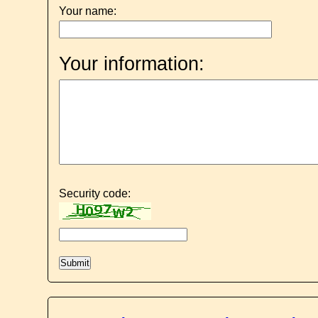
Your name:
Your information:
Security code: