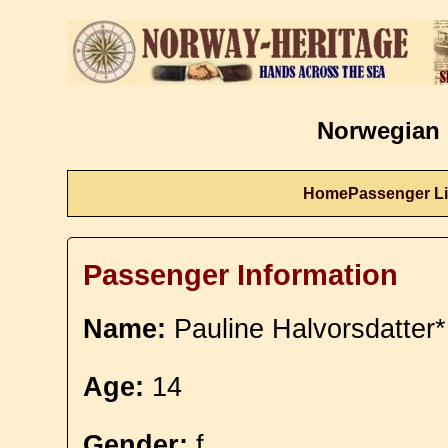
Norwegian 
Home
Passenger Li
Passenger Information
Name:
Pauline Halvorsdatter*
Age:
14
Gender:
f