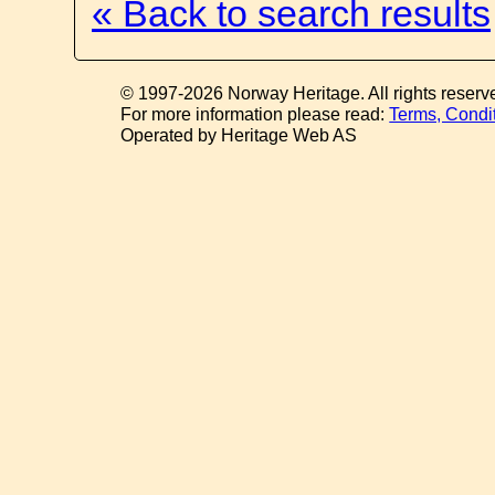
« Back to search results
© 1997-2026 Norway Heritage. All rights reserv
For more information please read:
Terms, Condi
Operated by Heritage Web AS