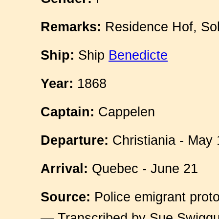
Remarks:
Residence Hof, So
Ship:
Ship
Benedicte
Year:
1868
Captain:
Cappelen
Departure:
Christiania - May 
Arrival:
Quebec - June 21
Source:
Police emigrant proto
— Transcribed by Sue Swigg