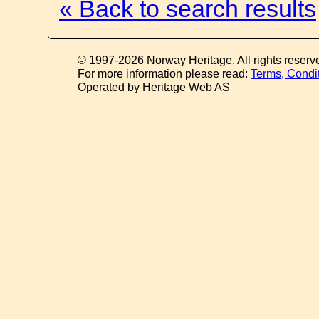
« Back to search results
© 1997-2026 Norway Heritage. All rights reserv
For more information please read:
Terms, Condi
Operated by Heritage Web AS