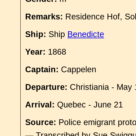
Remarks:
Residence Hof, So
Ship:
Ship
Benedicte
Year:
1868
Captain:
Cappelen
Departure:
Christiania - May 
Arrival:
Quebec - June 21
Source:
Police emigrant proto
— Transcribed by Sue Swigg