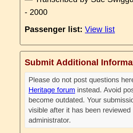
- 2000
Passenger list:
View list
Submit Additional Informa
Please do not post questions he
Heritage forum
instead. Avoid pos
become outdated. Your submissio
visible after it has been reviewe
administrator.