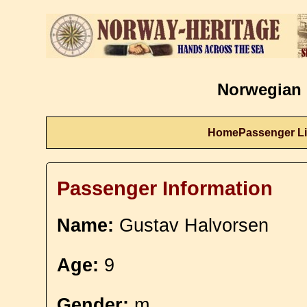
Norwegian 
Home
Passenger Li
Passenger Information
Name:
Gustav Halvorsen
Age:
9
Gender:
m