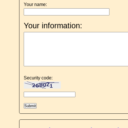
Your name:
Your information:
Security code: