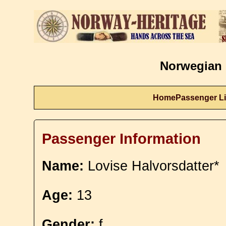
Norwegian 
Home
Passenger Li
Passenger Information
Name:
Lovise Halvorsdatter*
Age:
13
Gender:
f