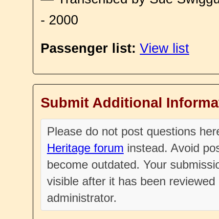
- 2000
Passenger list:
View list
Submit Additional Informa
Please do not post questions he
Heritage forum
instead. Avoid pos
become outdated. Your submissio
visible after it has been reviewe
administrator.