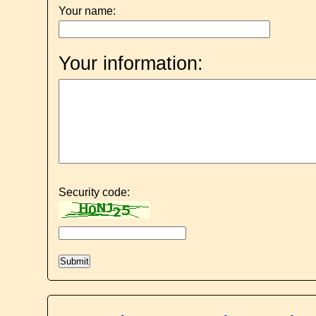
Your name:
Your information:
Security code: