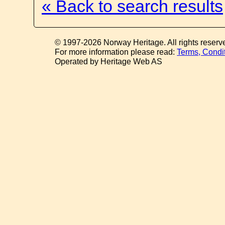
« Back to search results
© 1997-2026 Norway Heritage. All rights reserv
For more information please read:
Terms, Condi
Operated by Heritage Web AS