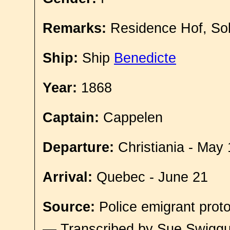
Remarks:
Residence Hof, So
Ship:
Ship
Benedicte
Year:
1868
Captain:
Cappelen
Departure:
Christiania - May 
Arrival:
Quebec - June 21
Source:
Police emigrant proto
— Transcribed by Sue Swigg