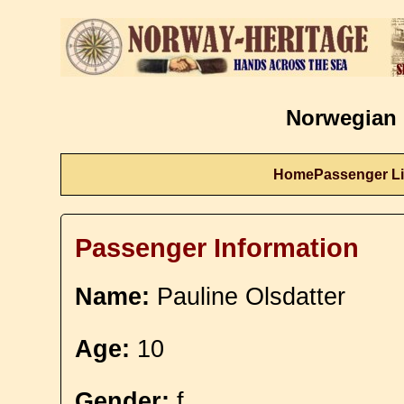
Norwegian 
Home
Passenger Li
Passenger Information
Name:
Pauline Olsdatter
Age:
10
Gender:
f