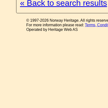
« Back to search results
© 1997-2026 Norway Heritage. All rights reserv
For more information please read:
Terms, Condi
Operated by Heritage Web AS