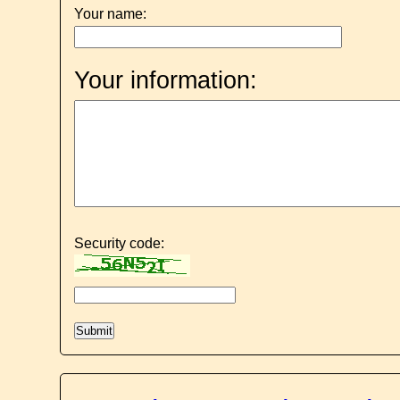
Your name:
Your information:
Security code: