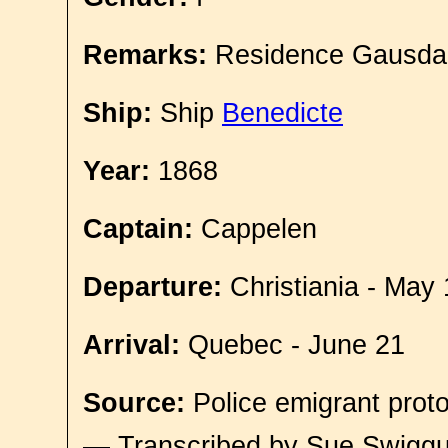
Remarks:
Residence Gausda
Ship:
Ship
Benedicte
Year:
1868
Captain:
Cappelen
Departure:
Christiania - May 
Arrival:
Quebec - June 21
Source:
Police emigrant proto
— Transcribed by Sue Swigg