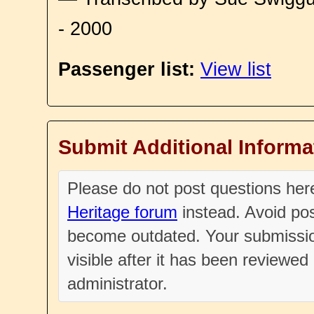
- 2000
Passenger list:
View list
Submit Additional Informa
Please do not post questions he
Heritage forum
instead. Avoid pos
become outdated. Your submissio
visible after it has been reviewe
administrator.