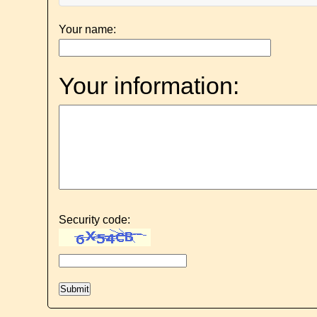
Your name:
Your information:
Security code: