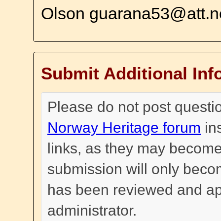
Olson guarana53@att.n
Submit Additional Inf
Please do not post questi
Norway Heritage forum
in
links, as they may become
submission will only become
has been reviewed and a
administrator.