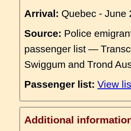
Arrival:
Quebec - June 
Source:
Police emigrant
passenger list — Transc
Swiggum and Trond Aus
Passenger list:
View lis
Additional informatio