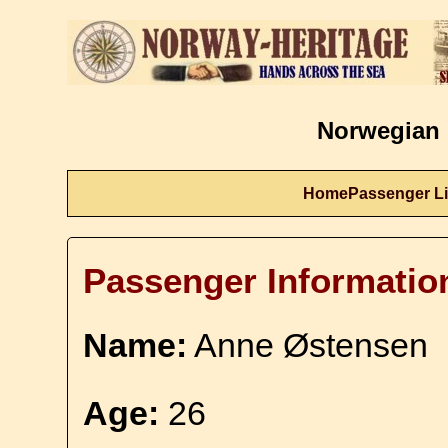
Norwegian 
Home
Passenger Li
Passenger Informatio
Name:
Anne Østensen
Age:
26