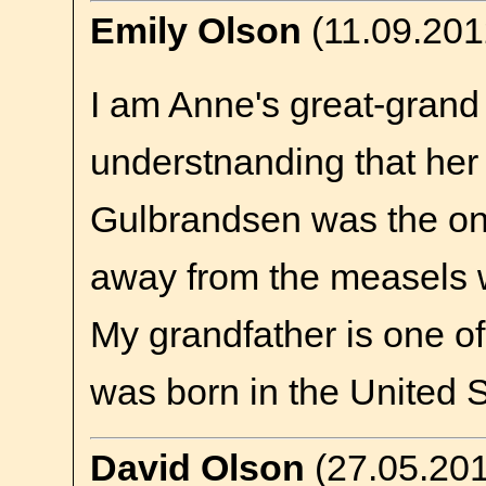
Emily Olson
(11.09.201
I am Anne's great-grand 
understnanding that her
Gulbrandsen was the o
away from the measels w
My grandfather is one of
was born in the United S
David Olson
(27.05.20