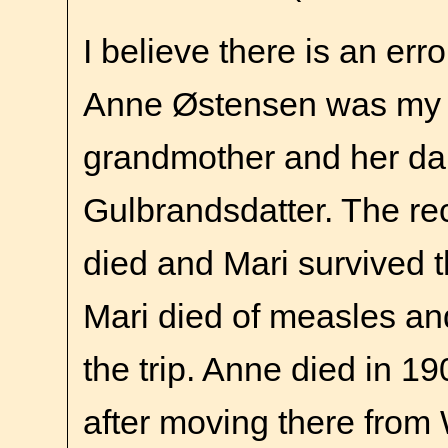
I believe there is an erro
Anne Østensen was my 
grandmother and her da
Gulbrandsdatter. The r
died and Mari survived t
Mari died of measles an
the trip. Anne died in 1
after moving there from