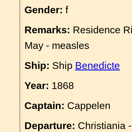
Gender:
f
Remarks:
Residence Ri
May - measles
Ship:
Ship
Benedicte
Year:
1868
Captain:
Cappelen
Departure:
Christiania 