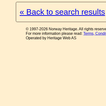
« Back to search results
© 1997-2026 Norway Heritage. All rights reserv
For more information please read:
Terms, Condi
Operated by Heritage Web AS