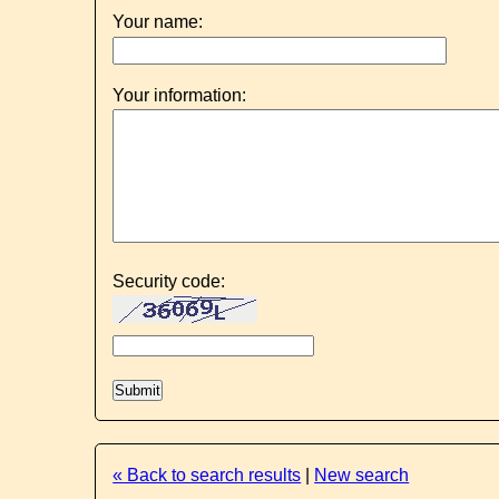
Your name:
Your information:
Security code:
« Back to search results
|
New search