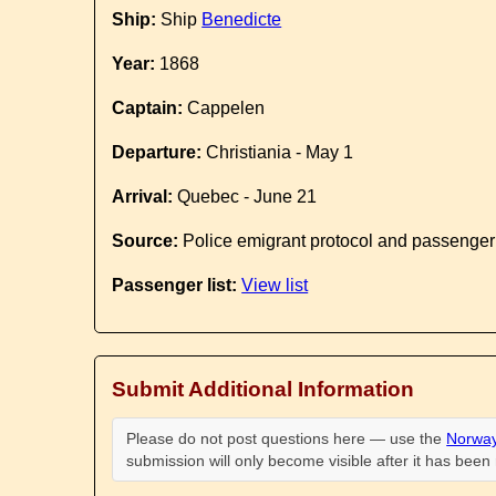
Ship:
Ship
Benedicte
Year:
1868
Captain:
Cappelen
Departure:
Christiania - May 1
Arrival:
Quebec - June 21
Source:
Police emigrant protocol and passenger
Passenger list:
View list
Submit Additional Information
Please do not post questions here — use the
Norway
submission will only become visible after it has bee