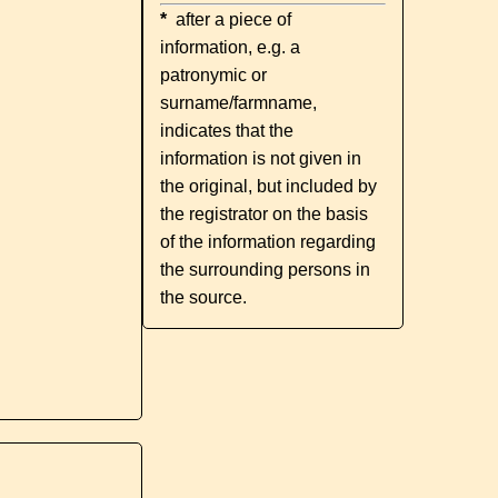
*
after a piece of
information, e.g. a
patronymic or
surname/farmname,
indicates that the
information is not given in
the original, but included by
the registrator on the basis
of the information regarding
the surrounding persons in
the source.