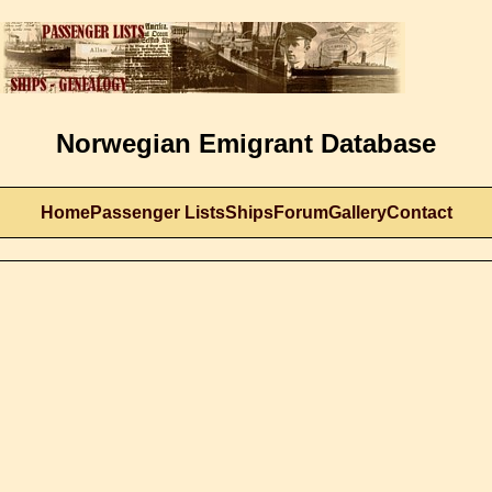
Norwegian Emigrant Database
Home
Passenger Lists
Ships
Forum
Gallery
Contact