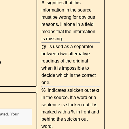
!!
signifies that this
information in the source
must be wrong for obvious
reasons. !! alone in a field
means that the information
is missing.
@
is used as a separator
between two alternative
readings of the original
0
when it is impossible to
decide which is the correct
one.
%
indicates stricken out text
in the source. If a word or a
sentence is stricken out it is
marked with a % in front and
ated. Your
behind the stricken out
word.