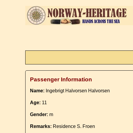
Passenger Information
Name:
Ingebrigt Halvorsen Halvorsen
Age:
11
Gender:
m
Remarks:
Residence S. Froen