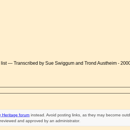
 list — Transcribed by Sue Swiggum and Trond Austheim - 200
 Heritage forum
instead. Avoid posting links, as they may become outd
n reviewed and approved by an administrator.