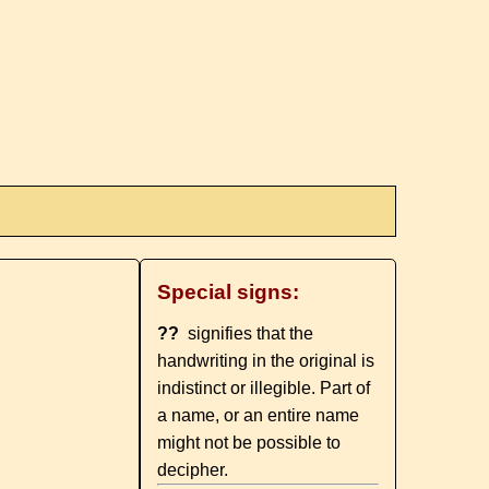
Special signs:
??
signifies that the
handwriting in the original is
indistinct or illegible. Part of
a name, or an entire name
might not be possible to
decipher.