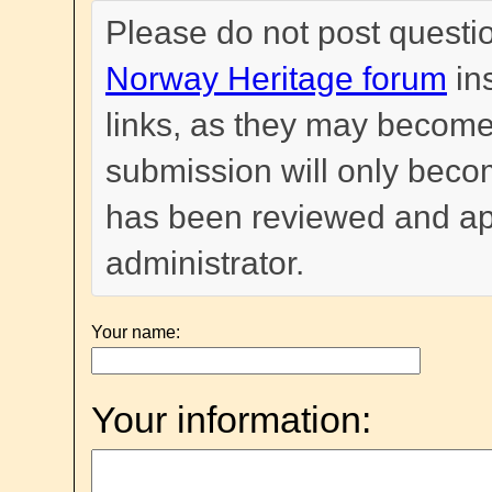
Please do not post questi
Norway Heritage forum
in
links, as they may become
submission will only become
has been reviewed and a
administrator.
Your name:
Your information: