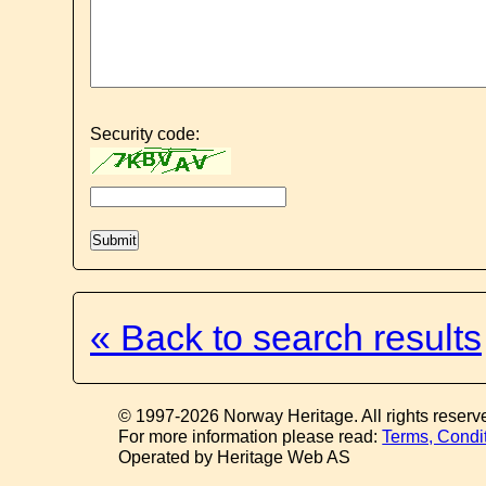
Security code:
« Back to search results
© 1997-2026 Norway Heritage. All rights reserv
For more information please read:
Terms, Condi
Operated by Heritage Web AS