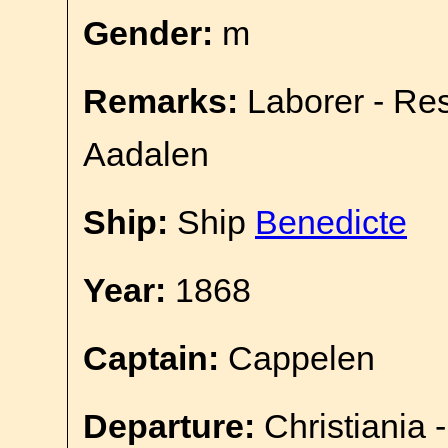
Gender:
m
Remarks:
Laborer - Re
Aadalen
Ship:
Ship
Benedicte
Year:
1868
Captain:
Cappelen
Departure:
Christiania 