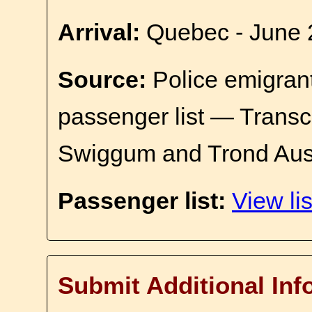
Arrival:
Quebec - June 
Source:
Police emigrant
passenger list — Transc
Swiggum and Trond Aus
Passenger list:
View lis
Submit Additional Inf