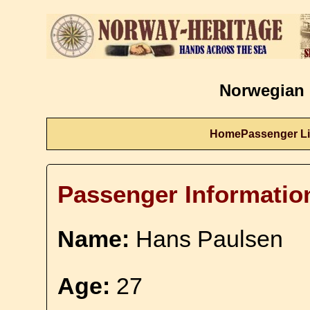
Norwegian 
Home
Passenger Li
Passenger Informatio
Name:
Hans Paulsen
Age:
27