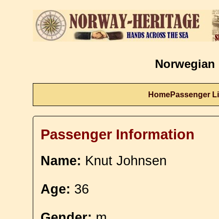
Norwegian 
Home
Passenger Li
Passenger Information
Name:
Knut Johnsen
Age:
36
Gender:
m