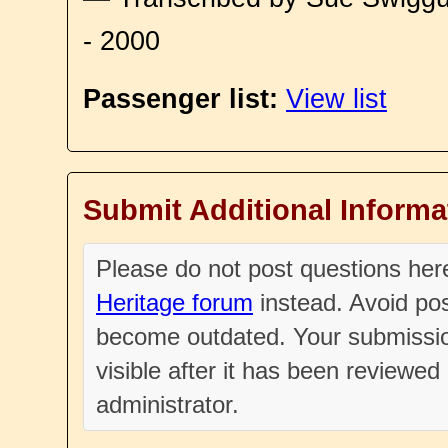
- 2000
Passenger list:
View list
Submit Additional Informa
Please do not post questions he
Heritage forum
instead. Avoid pos
become outdated. Your submissio
visible after it has been reviewe
administrator.