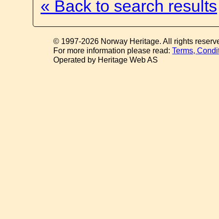
« Back to search results
© 1997-2026 Norway Heritage. All rights reserv
For more information please read:
Terms, Condi
Operated by Heritage Web AS