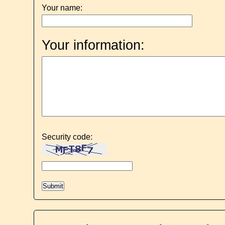
Your name:
Your information:
Security code: