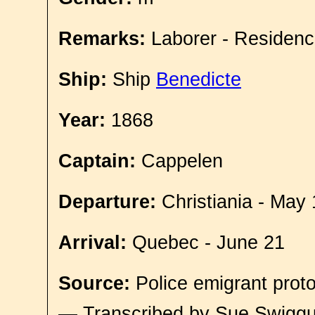
Remarks:
Laborer - Residenc
Ship:
Ship
Benedicte
Year:
1868
Captain:
Cappelen
Departure:
Christiania - May 
Arrival:
Quebec - June 21
Source:
Police emigrant proto
— Transcribed by Sue Swigg