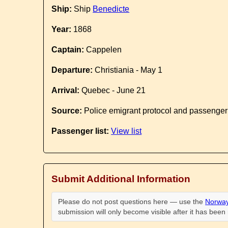
Ship:
Ship
Benedicte
Year:
1868
Captain:
Cappelen
Departure:
Christiania - May 1
Arrival:
Quebec - June 21
Source:
Police emigrant protocol and passenger
Passenger list:
View list
Submit Additional Information
Please do not post questions here — use the
Norway
submission will only become visible after it has bee