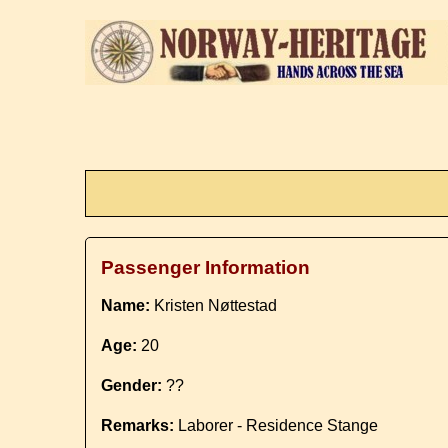
Passenger Information
Name:
Kristen Nøttestad
Age:
20
Gender:
??
Remarks:
Laborer - Residence Stange