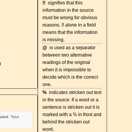
!!
signifies that this
information in the source
must be wrong for obvious
reasons. !! alone in a field
means that the information
is missing.
@
is used as a separator
between two alternative
readings of the original
0
when it is impossible to
decide which is the correct
one.
%
indicates stricken out text
in the source. If a word or a
sentence is stricken out it is
marked with a % in front and
ated. Your
behind the stricken out
word.