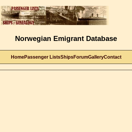
Norwegian Emigrant Database
Home
Passenger Lists
Ships
Forum
Gallery
Contact