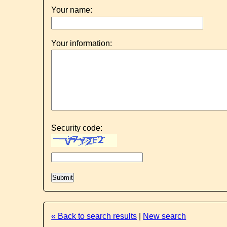
Your name:
Your information:
Security code:
« Back to search results
|
New search