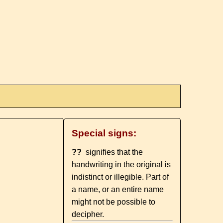
Special signs:
??
signifies that the
handwriting in the original is
indistinct or illegible. Part of
a name, or an entire name
might not be possible to
decipher.