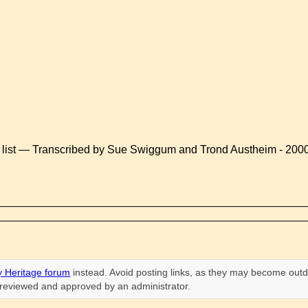
 list — Transcribed by Sue Swiggum and Trond Austheim - 200
 Heritage forum
instead. Avoid posting links, as they may become outd
n reviewed and approved by an administrator.