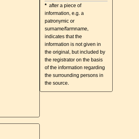
*
after a piece of
information, e.g. a
patronymic or
surname/farmname,
indicates that the
information is not given in
the original, but included by
the registrator on the basis
of the information regarding
the surrounding persons in
the source.