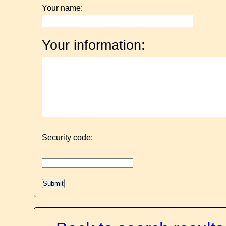
Your name:
Your information:
Security code: