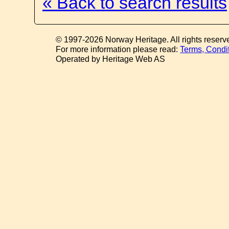
« Back to search results
© 1997-2026 Norway Heritage. All rights reserv
For more information please read:
Terms, Condi
Operated by Heritage Web AS