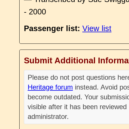
- 2000
Passenger list:
View list
Submit Additional Informa
Please do not post questions he
Heritage forum
instead. Avoid pos
become outdated. Your submissio
visible after it has been reviewe
administrator.