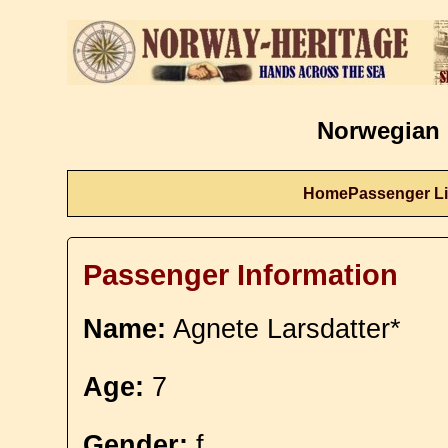
Norwegian 
Home
Passenger Li
Passenger Information
Name:
Agnete Larsdatter*
Age:
7
Gender:
f