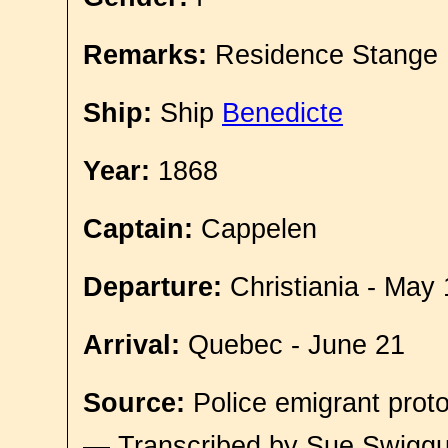
Remarks:
Residence Stange
Ship:
Ship
Benedicte
Year:
1868
Captain:
Cappelen
Departure:
Christiania - May 
Arrival:
Quebec - June 21
Source:
Police emigrant proto
— Transcribed by Sue Swigg