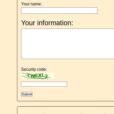
Your name:
Your information:
Security code: