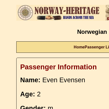
Norwegian 
Home
Passenger Li
Passenger Information
Name:
Even Evensen
Age:
2
Gender:
m