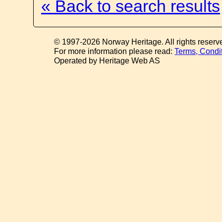
« Back to search results
© 1997-2026 Norway Heritage. All rights reserv
For more information please read:
Terms, Condi
Operated by Heritage Web AS