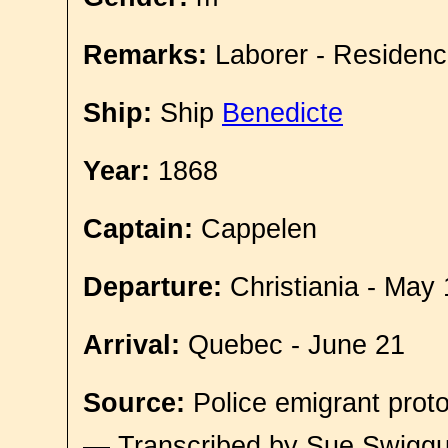
Remarks:
Laborer - Residenc
Ship:
Ship
Benedicte
Year:
1868
Captain:
Cappelen
Departure:
Christiania - May 
Arrival:
Quebec - June 21
Source:
Police emigrant proto
— Transcribed by Sue Swigg