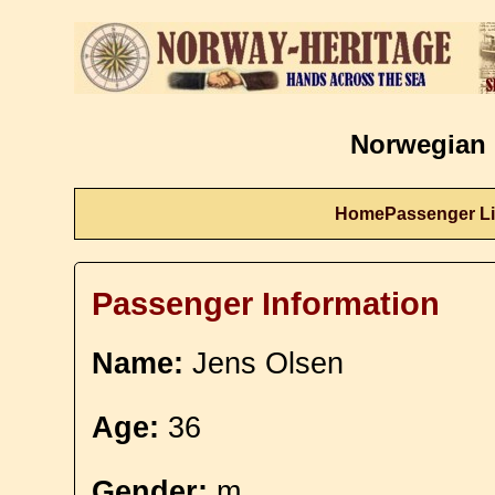
Norwegian 
Home
Passenger Li
Passenger Information
Name:
Jens Olsen
Age:
36
Gender:
m