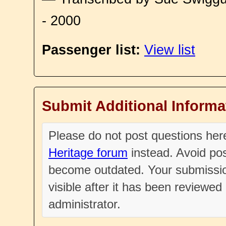
- 2000
Passenger list:
View list
Submit Additional Informa
Please do not post questions he
Heritage forum
instead. Avoid pos
become outdated. Your submissio
visible after it has been reviewe
administrator.