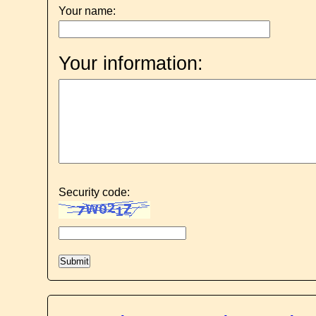
Your name:
Your information:
Security code: