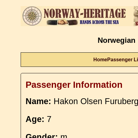
Norwegian 
Home
Passenger Li
Passenger Information
Name:
Hakon Olsen Furuberg
Age:
7
Gender:
m