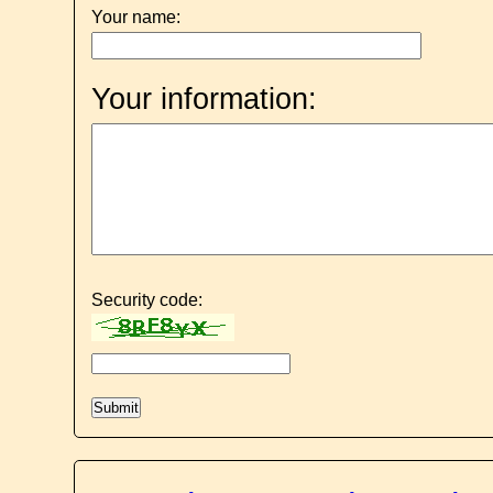
Your name:
Your information:
Security code: