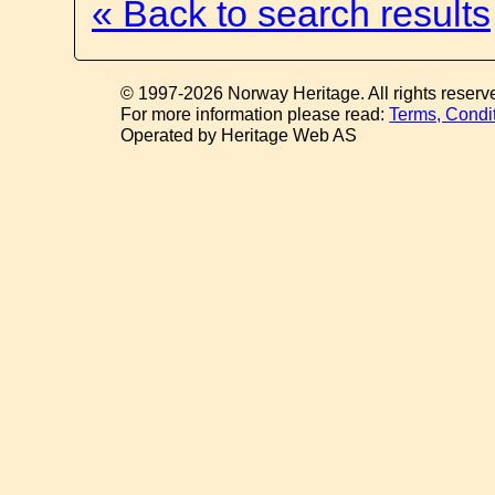
« Back to search results
© 1997-2026 Norway Heritage. All rights reserv
For more information please read:
Terms, Condi
Operated by Heritage Web AS