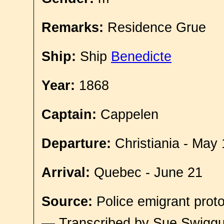
Remarks:
Residence Grue
Ship:
Ship
Benedicte
Year:
1868
Captain:
Cappelen
Departure:
Christiania - May 
Arrival:
Quebec - June 21
Source:
Police emigrant proto
— Transcribed by Sue Swigg