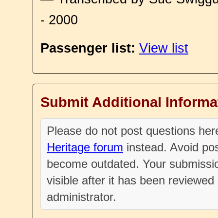
- 2000
Passenger list:
View list
Submit Additional Informa
Please do not post questions he
Heritage forum
instead. Avoid pos
become outdated. Your submissio
visible after it has been reviewe
administrator.