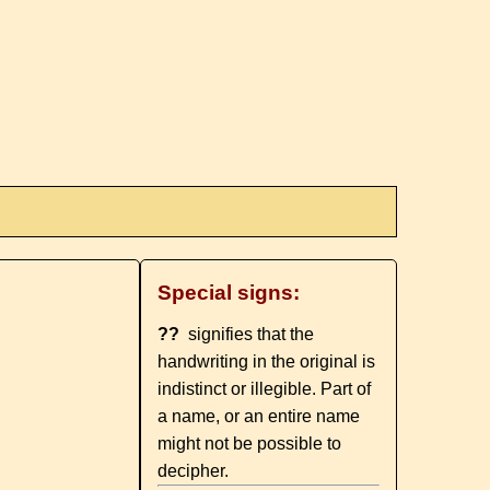
Special signs:
??
signifies that the
handwriting in the original is
indistinct or illegible. Part of
a name, or an entire name
might not be possible to
decipher.