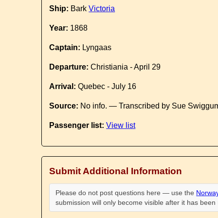
Ship:
Bark
Victoria
Year:
1868
Captain:
Lyngaas
Departure:
Christiania - April 29
Arrival:
Quebec - July 16
Source:
No info. — Transcribed by Sue Swiggum
Passenger list:
View list
Submit Additional Information
Please do not post questions here — use the
Norway
submission will only become visible after it has bee