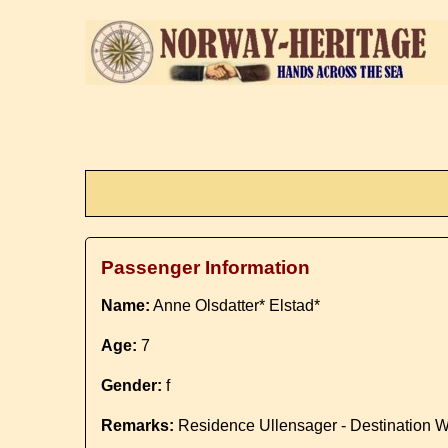
Passenger Information
Name:
Anne Olsdatter* Elstad*
Age:
7
Gender:
f
Remarks:
Residence Ullensager - Destination 