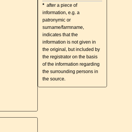
*
after a piece of
information, e.g. a
patronymic or
surname/farmname,
indicates that the
information is not given in
the original, but included by
the registrator on the basis
of the information regarding
the surrounding persons in
the source.