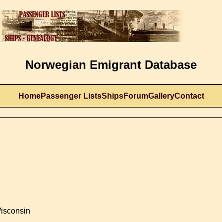
Norwegian Emigrant Database
Home
Passenger Lists
Ships
Forum
Gallery
Contact
Wisconsin