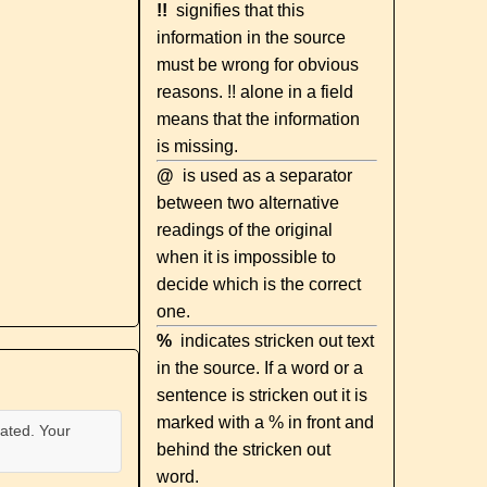
!!
signifies that this
information in the source
must be wrong for obvious
reasons. !! alone in a field
means that the information
is missing.
@
is used as a separator
between two alternative
readings of the original
when it is impossible to
decide which is the correct
one.
%
indicates stricken out text
in the source. If a word or a
sentence is stricken out it is
marked with a % in front and
ated. Your
behind the stricken out
word.