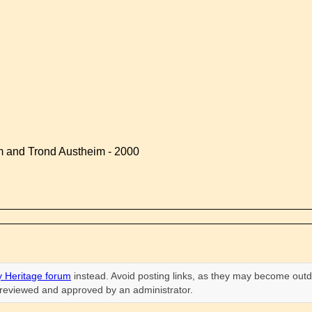
 and Trond Austheim - 2000
 Heritage forum
instead. Avoid posting links, as they may become outd
n reviewed and approved by an administrator.