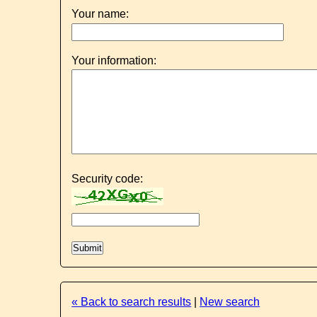
Your name:
Your information:
Security code:
« Back to search results
|
New search