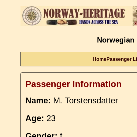
Norwegian 
Home
Passenger Li
Passenger Information
Name:
M. Torstensdatter
Age:
23
Gender:
f