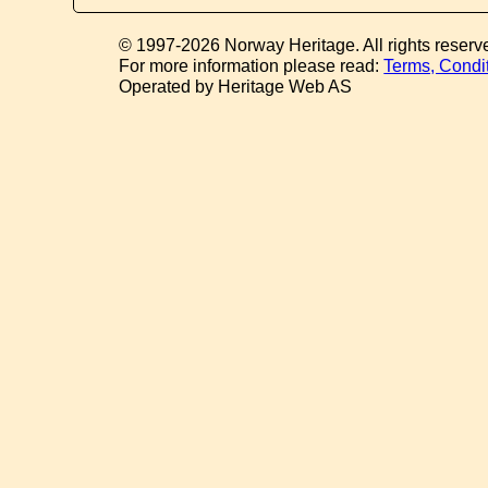
© 1997-2026 Norway Heritage. All rights reserv
For more information please read:
Terms, Condi
Operated by Heritage Web AS