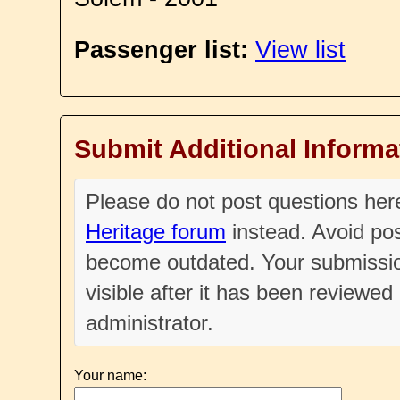
Passenger list:
View list
Submit Additional Informa
Please do not post questions he
Heritage forum
instead. Avoid pos
become outdated. Your submissio
visible after it has been reviewe
administrator.
Your name: