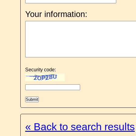
Your information:
Security code:
« Back to search results