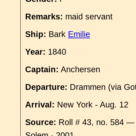
Remarks:
maid servant
Ship:
Bark
Emilie
Year:
1840
Captain:
Anchersen
Departure:
Drammen (via Got
Arrival:
New York - Aug. 12
Source:
Roll # 43, no. 584 —
Solem - 2001