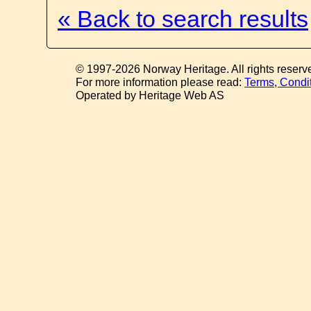
« Back to search results
© 1997-2026 Norway Heritage. All rights reserv
For more information please read:
Terms, Condi
Operated by Heritage Web AS