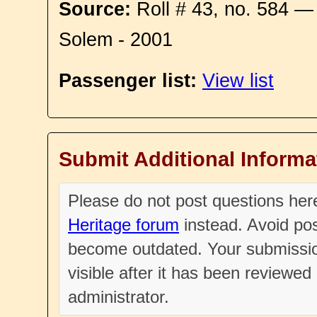
Source:
Roll # 43, no. 584 —
Solem - 2001
Passenger list:
View list
Submit Additional Informa
Please do not post questions he
Heritage forum
instead. Avoid pos
become outdated. Your submissio
visible after it has been reviewe
administrator.