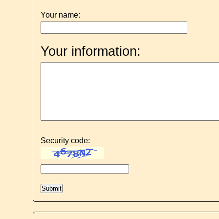
Your name:
Your information:
Security code: