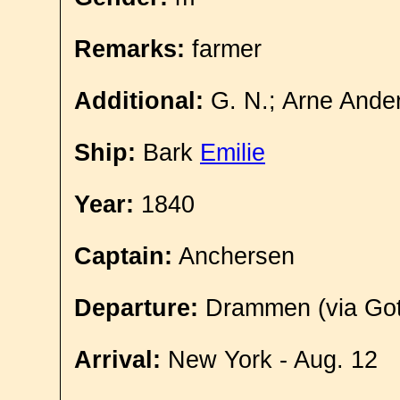
Remarks:
farmer
Additional:
G. N.; Arne Ander
Ship:
Bark
Emilie
Year:
1840
Captain:
Anchersen
Departure:
Drammen (via Got
Arrival:
New York - Aug. 12