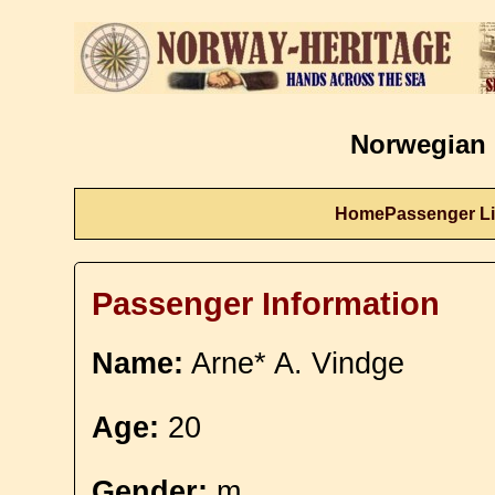
Norwegian 
Home
Passenger Li
Passenger Information
Name:
Arne* A. Vindge
Age:
20
Gender:
m