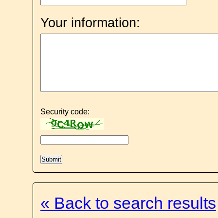
Your information:
Security code:
« Back to search results