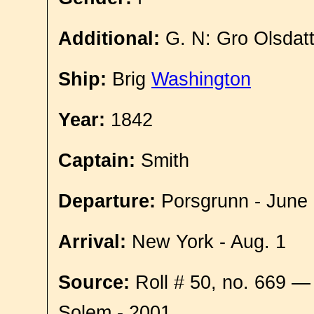
Additional:
G. N: Gro Olsdat
Ship:
Brig
Washington
Year:
1842
Captain:
Smith
Departure:
Porsgrunn - June
Arrival:
New York - Aug. 1
Source:
Roll # 50, no. 669 —
Solem - 2001