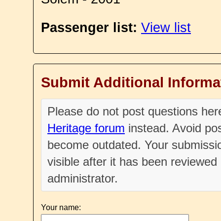
Passenger list:
View list
Submit Additional Informa
Please do not post questions he
Heritage forum
instead. Avoid pos
become outdated. Your submissio
visible after it has been reviewe
administrator.
Your name: