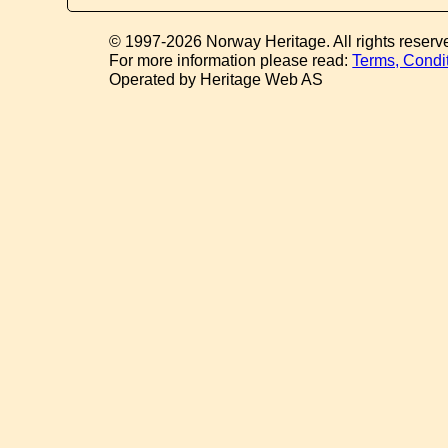
© 1997-2026 Norway Heritage. All rights reserv
For more information please read:
Terms, Condi
Operated by Heritage Web AS