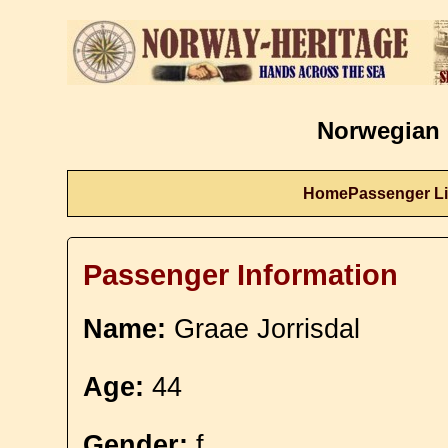
Norwegian 
Home
Passenger Li
Passenger Information
Name:
Graae Jorrisdal
Age:
44
Gender:
f