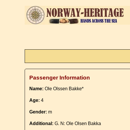
Passenger Information
Name:
Ole Olssen Bakke*
Age:
4
Gender:
m
Additional:
G. N: Ole Olsen Bakka