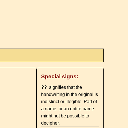
Special signs:
??
signifies that the
handwriting in the original is
indistinct or illegible. Part of
a name, or an entire name
might not be possible to
decipher.