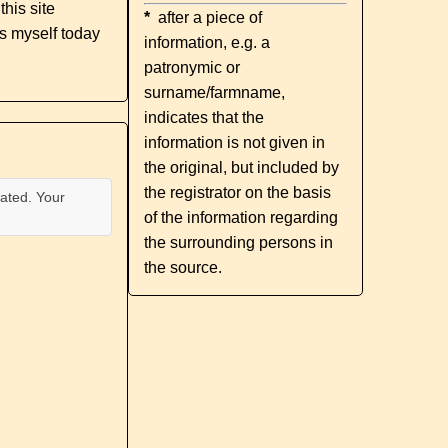
his site
*
after a piece of
s myself today
information, e.g. a
patronymic or
surname/farmname,
indicates that the
information is not given in
the original, but included by
the registrator on the basis
ated. Your
of the information regarding
the surrounding persons in
the source.