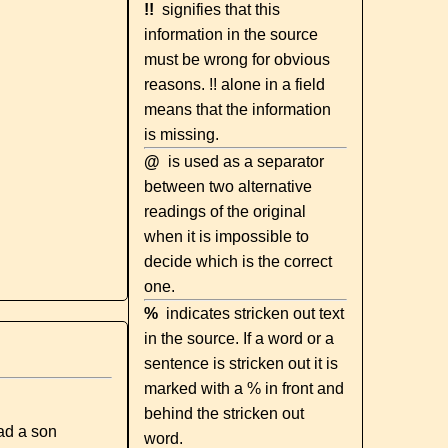
!!
signifies that this
information in the source
must be wrong for obvious
reasons. !! alone in a field
means that the information
is missing.
@
is used as a separator
between two alternative
readings of the original
when it is impossible to
decide which is the correct
one.
%
indicates stricken out text
in the source. If a word or a
sentence is stricken out it is
marked with a % in front and
behind the stricken out
ad a son
word.