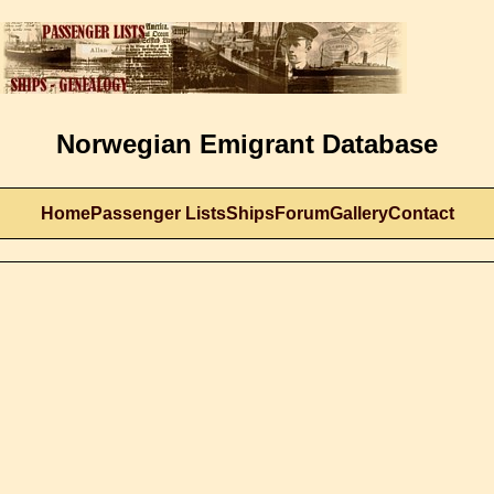
Norwegian Emigrant Database
Home
Passenger Lists
Ships
Forum
Gallery
Contact