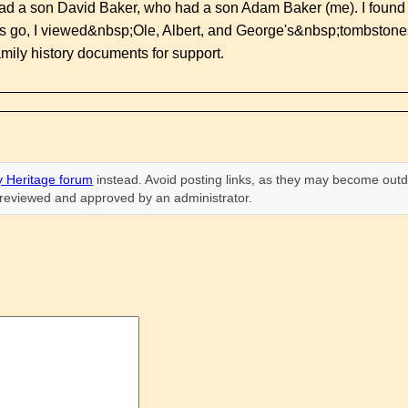
d a son David Baker, who had a son Adam Baker (me). I found t
es go, I viewed&nbsp;Ole, Albert, and George's&nbsp;tombstone
mily history documents for support.
 Heritage forum
instead. Avoid posting links, as they may become outd
n reviewed and approved by an administrator.