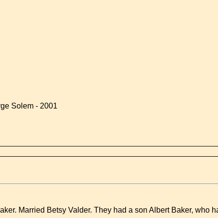
rge Solem - 2001
aker. Married Betsy Valder. They had a son Albert Baker, who h