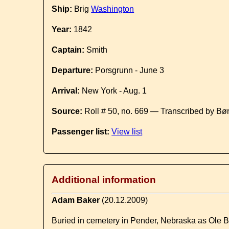
Ship:
Brig
Washington
Year:
1842
Captain:
Smith
Departure:
Porsgrunn - June 3
Arrival:
New York - Aug. 1
Source:
Roll # 50, no. 669 — Transcribed by Bø
Passenger list:
View list
Additional information
Adam Baker
(20.12.2009)
Buried in cemetery in Pender, Nebraska as Ole B