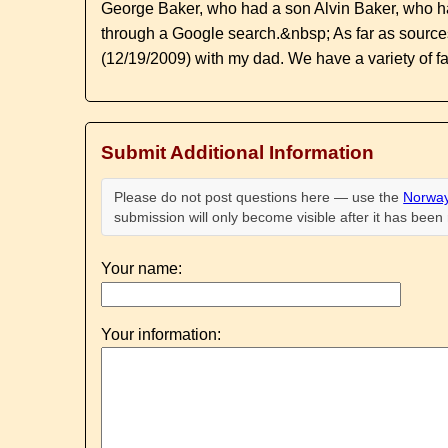
George Baker, who had a son Alvin Baker, who ha
through a Google search.&nbsp; As far as sourc
(12/19/2009) with my dad. We have a variety of fa
Submit Additional Information
Please do not post questions here — use the
Norway
submission will only become visible after it has bee
Your name:
Your information: