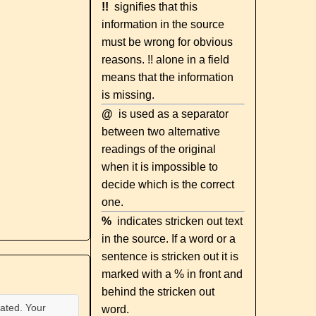
!!
signifies that this
information in the source
must be wrong for obvious
reasons. !! alone in a field
means that the information
is missing.
@
is used as a separator
between two alternative
readings of the original
when it is impossible to
decide which is the correct
one.
%
indicates stricken out text
in the source. If a word or a
sentence is stricken out it is
marked with a % in front and
behind the stricken out
ated. Your
word.