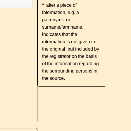
*
after a piece of
information, e.g. a
patronymic or
surname/farmname,
indicates that the
information is not given in
the original, but included by
the registrator on the basis
of the information regarding
the surrounding persons in
the source.