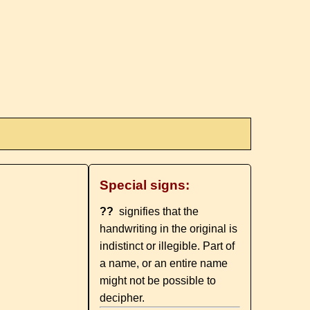
Special signs:
??
signifies that the
handwriting in the original is
indistinct or illegible. Part of
a name, or an entire name
might not be possible to
decipher.