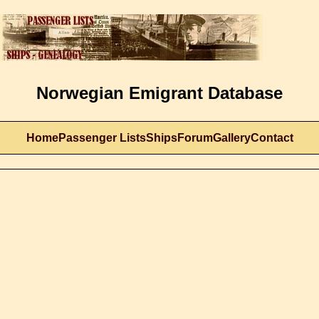
Norwegian Emigrant Database
Home
Passenger Lists
Ships
Forum
Gallery
Contact