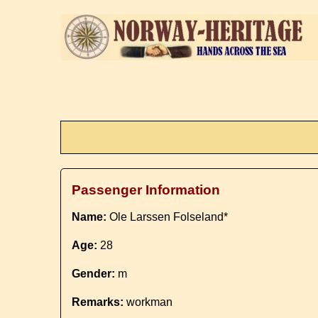
Passenger Information
Name:
Ole Larssen Folseland*
Age:
28
Gender:
m
Remarks:
workman