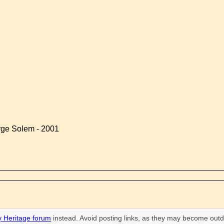
rge Solem - 2001
 Heritage forum
instead. Avoid posting links, as they may become outd