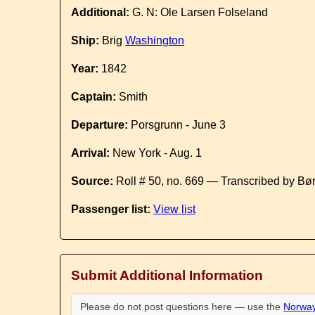
Additional:
G. N: Ole Larsen Folseland
Ship:
Brig
Washington
Year:
1842
Captain:
Smith
Departure:
Porsgrunn - June 3
Arrival:
New York - Aug. 1
Source:
Roll # 50, no. 669 — Transcribed by Bø
Passenger list:
View list
Submit Additional Information
Please do not post questions here — use the
Norway