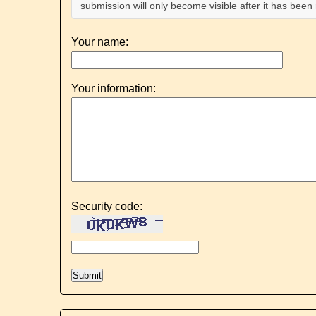
submission will only become visible after it has bee
Your name:
Your information:
Security code: