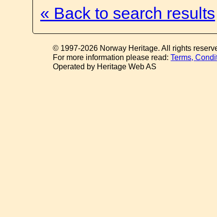
« Back to search results
© 1997-2026 Norway Heritage. All rights reserv
For more information please read:
Terms, Condi
Operated by Heritage Web AS