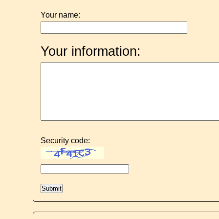
Your name:
Your information:
Security code: