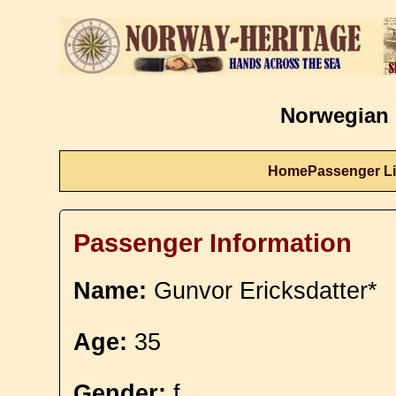
Norwegian 
Home
Passenger Li
Passenger Information
Name:
Gunvor Ericksdatter*
Age:
35
Gender:
f