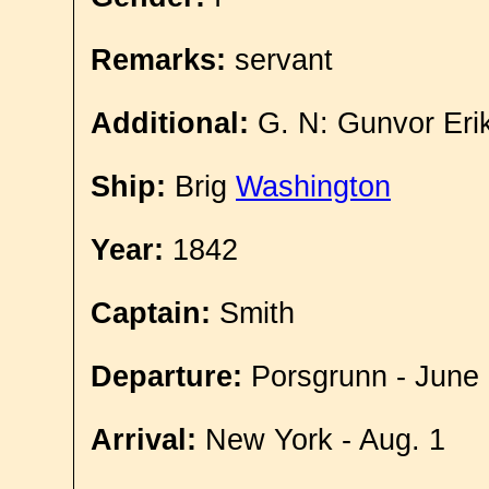
Remarks:
servant
Additional:
G. N: Gunvor Eri
Ship:
Brig
Washington
Year:
1842
Captain:
Smith
Departure:
Porsgrunn - June
Arrival:
New York - Aug. 1