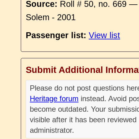
Source:
Roll # 50, no. 669 —
Solem - 2001
Passenger list:
View list
Submit Additional Informa
Please do not post questions he
Heritage forum
instead. Avoid pos
become outdated. Your submissio
visible after it has been reviewe
administrator.