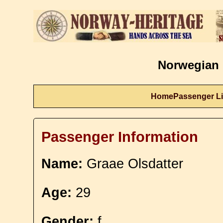
Norwegian 
Home
Passenger Li
Passenger Information
Name:
Graae Olsdatter
Age:
29
Gender:
f