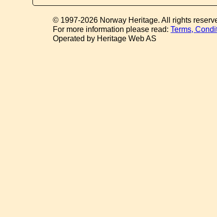
© 1997-2026 Norway Heritage. All rights reserv
For more information please read:
Terms, Condi
Operated by Heritage Web AS