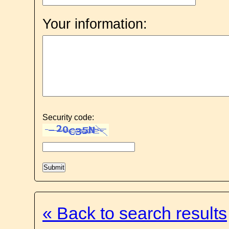
Your information:
Security code:
« Back to search results