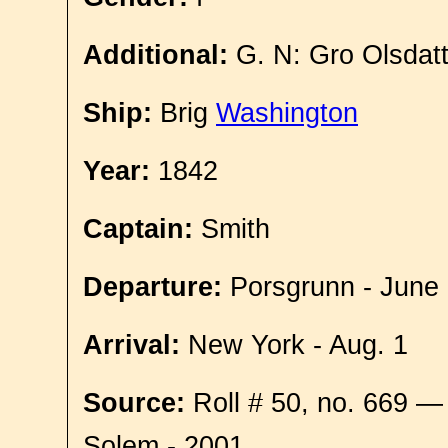
Additional:
G. N: Gro Olsdat
Ship:
Brig
Washington
Year:
1842
Captain:
Smith
Departure:
Porsgrunn - June
Arrival:
New York - Aug. 1
Source:
Roll # 50, no. 669 —
Solem - 2001