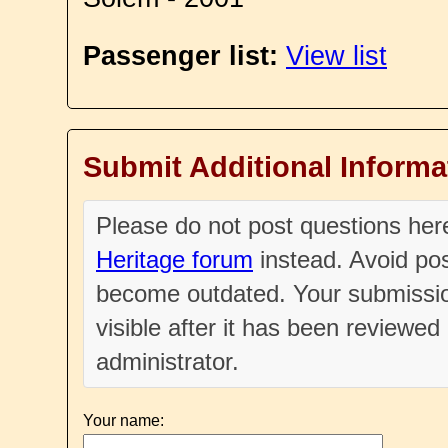
Passenger list:
View list
Submit Additional Informa
Please do not post questions he
Heritage forum
instead. Avoid pos
become outdated. Your submissio
visible after it has been reviewe
administrator.
Your name: