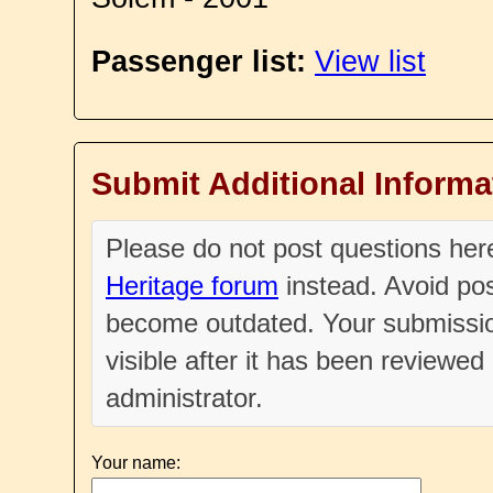
Passenger list:
View list
Submit Additional Informa
Please do not post questions he
Heritage forum
instead. Avoid pos
become outdated. Your submissio
visible after it has been reviewe
administrator.
Your name: