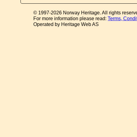
© 1997-2026 Norway Heritage. All rights reserv
For more information please read:
Terms, Condi
Operated by Heritage Web AS