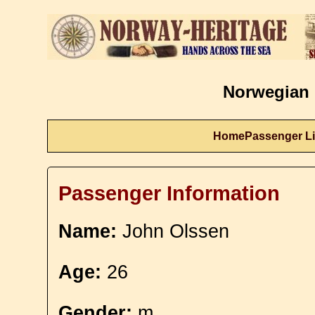
Norwegian 
Home
Passenger Li
Passenger Information
Name:
John Olssen
Age:
26
Gender:
m