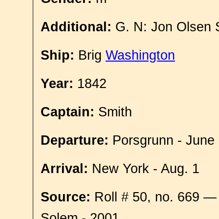
Additional:
G. N: Jon Olsen
Ship:
Brig
Washington
Year:
1842
Captain:
Smith
Departure:
Porsgrunn - June
Arrival:
New York - Aug. 1
Source:
Roll # 50, no. 669 —
Solem - 2001