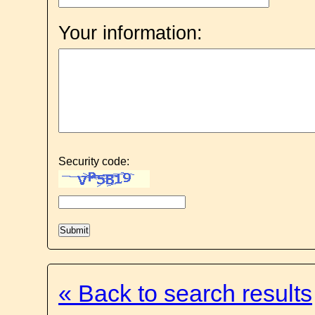
Your information:
Security code:
« Back to search results