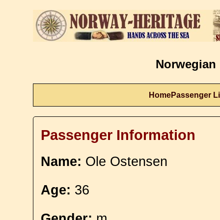
Norwegian 
Home
Passenger Li
Passenger Information
Name:
Ole Ostensen
Age:
36
Gender:
m