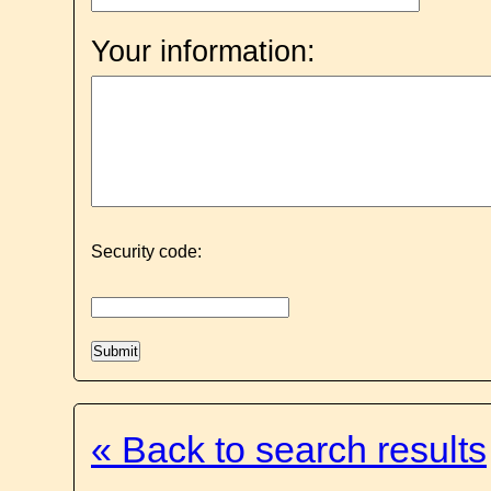
Your information:
Security code:
« Back to search results