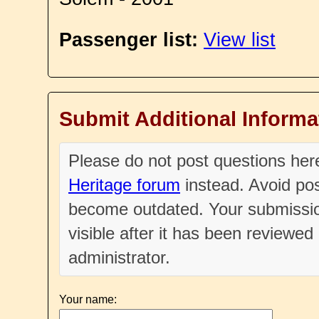
Passenger list:
View list
Submit Additional Informa
Please do not post questions he
Heritage forum
instead. Avoid pos
become outdated. Your submissio
visible after it has been reviewe
administrator.
Your name: