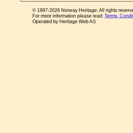
© 1997-2026 Norway Heritage. All rights reserv
For more information please read:
Terms, Condi
Operated by Heritage Web AS