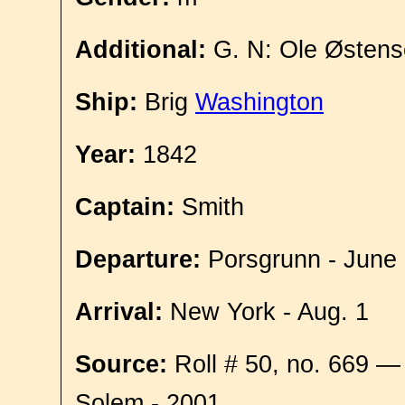
Additional:
G. N: Ole Østens
Ship:
Brig
Washington
Year:
1842
Captain:
Smith
Departure:
Porsgrunn - June
Arrival:
New York - Aug. 1
Source:
Roll # 50, no. 669 —
Solem - 2001