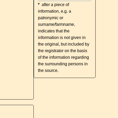
*
after a piece of
information, e.g. a
patronymic or
surname/farmname,
indicates that the
information is not given in
the original, but included by
the registrator on the basis
of the information regarding
the surrounding persons in
the source.