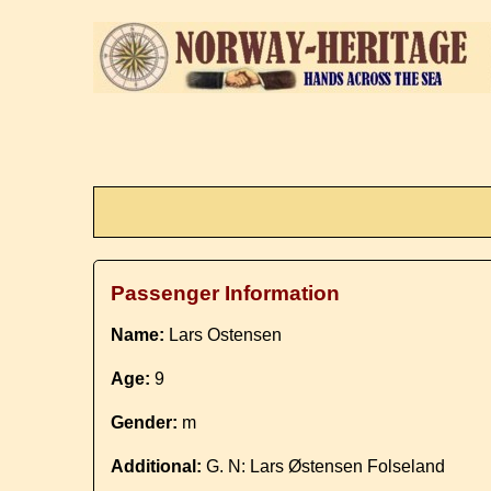
Passenger Information
Name:
Lars Ostensen
Age:
9
Gender:
m
Additional:
G. N: Lars Østensen Folseland