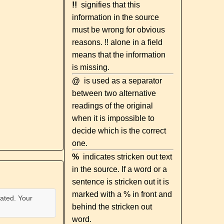
!!
signifies that this
information in the source
must be wrong for obvious
reasons. !! alone in a field
means that the information
is missing.
@
is used as a separator
between two alternative
readings of the original
when it is impossible to
decide which is the correct
one.
%
indicates stricken out text
in the source. If a word or a
sentence is stricken out it is
marked with a % in front and
ated. Your
behind the stricken out
word.