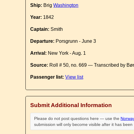
Ship:
Brig
Washington
Year:
1842
Captain:
Smith
Departure:
Porsgrunn - June 3
Arrival:
New York - Aug. 1
Source:
Roll # 50, no. 669 — Transcribed by Bø
Passenger list:
View list
Submit Additional Information
Please do not post questions here — use the
Norway
submission will only become visible after it has bee