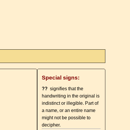
Special signs:
??
signifies that the
handwriting in the original is
indistinct or illegible. Part of
a name, or an entire name
might not be possible to
decipher.