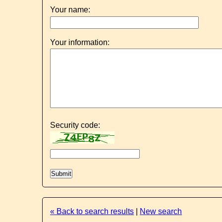
Your name:
Your information:
Security code:
« Back to search results
|
New search