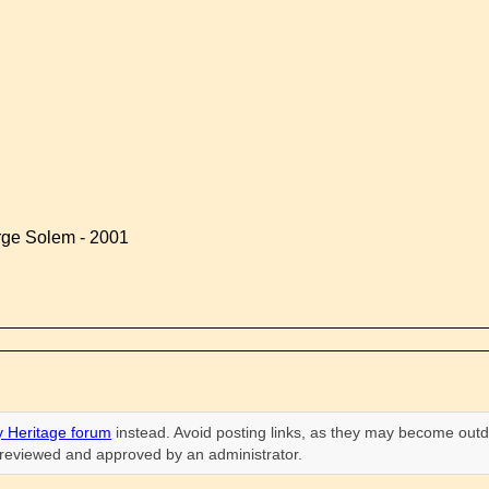
rge Solem - 2001
 Heritage forum
instead. Avoid posting links, as they may become outd
n reviewed and approved by an administrator.