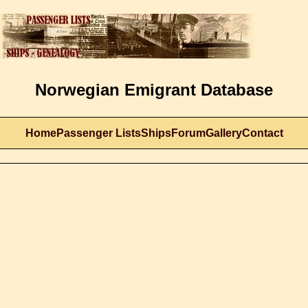
Norwegian Emigrant Database
Home
Passenger Lists
Ships
Forum
Gallery
Contact