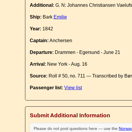
Additional:
G. N: Johannes Christiansen Vaeluf
Ship:
Bark
Emilie
Year:
1842
Captain:
Anchersen
Departure:
Drammen - Egersund - June 21
Arrival:
New York - Aug. 16
Source:
Roll # 50, no. 711 — Transcribed by Bø
Passenger list:
View list
Submit Additional Information
Please do not post questions here — use the
Norway