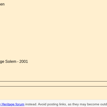
sen
rge Solem - 2001
 Heritage forum
instead. Avoid posting links, as they may become outd