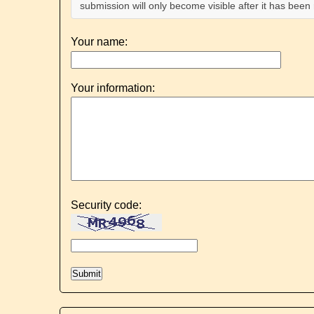
submission will only become visible after it has bee
Your name:
Your information:
Security code: