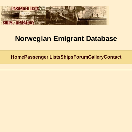
Norwegian Emigrant Database
Home
Passenger Lists
Ships
Forum
Gallery
Contact