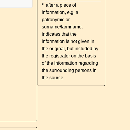
*
after a piece of
information, e.g. a
patronymic or
surname/farmname,
indicates that the
information is not given in
the original, but included by
the registrator on the basis
of the information regarding
the surrounding persons in
the source.