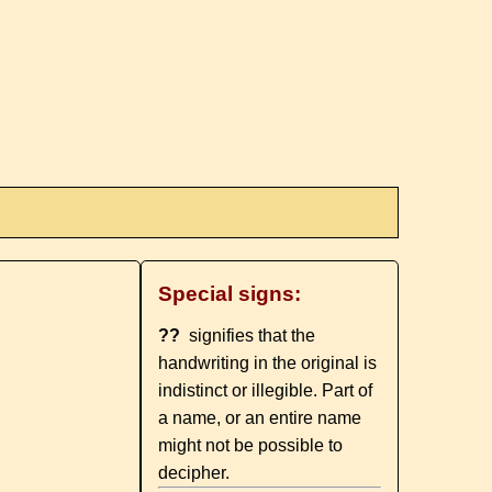
Special signs:
??
signifies that the
handwriting in the original is
indistinct or illegible. Part of
a name, or an entire name
might not be possible to
decipher.