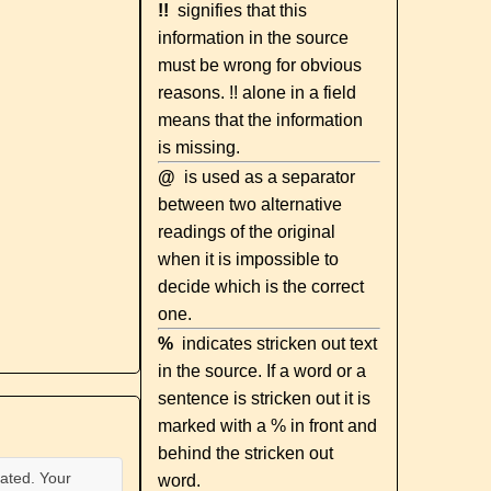
!!
signifies that this
information in the source
must be wrong for obvious
reasons. !! alone in a field
means that the information
is missing.
@
is used as a separator
between two alternative
readings of the original
when it is impossible to
decide which is the correct
one.
%
indicates stricken out text
in the source. If a word or a
sentence is stricken out it is
marked with a % in front and
behind the stricken out
ated. Your
word.