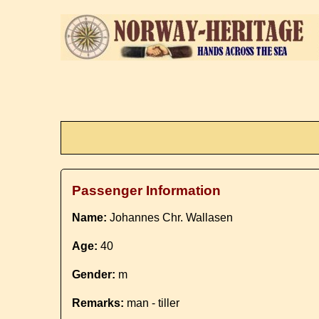
Passenger Information
Name:
Johannes Chr. Wallasen
Age:
40
Gender:
m
Remarks:
man - tiller