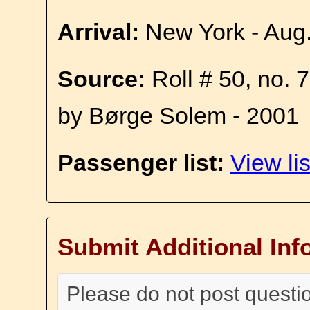
Arrival:
New York - Aug
Source:
Roll # 50, no. 
by Børge Solem - 2001
Passenger list:
View lis
Submit Additional Inf
Please do not post questi