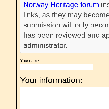
Norway Heritage forum
in
links, as they may become
submission will only become
has been reviewed and a
administrator.
Your name:
Your information: