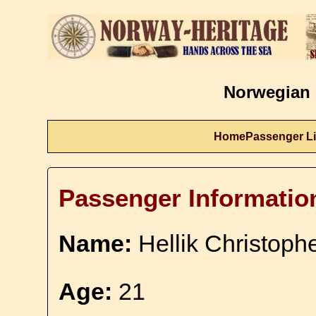
Norwegian 
Home
Passenger Li
Passenger Informatio
Name:
Hellik Christophe
Age:
21