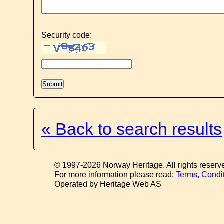
Security code:
« Back to search results
© 1997-2026 Norway Heritage. All rights reserv
For more information please read:
Terms, Condi
Operated by Heritage Web AS