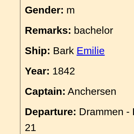
Gender:
m
Remarks:
bachelor
Ship:
Bark
Emilie
Year:
1842
Captain:
Anchersen
Departure:
Drammen - E
21