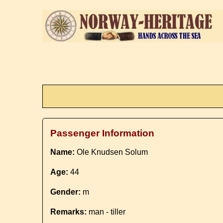
Passenger Information
Name:
Ole Knudsen Solum
Age:
44
Gender:
m
Remarks:
man - tiller