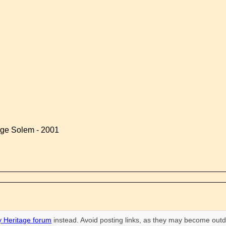
rge Solem - 2001
 Heritage forum
instead. Avoid posting links, as they may become outd