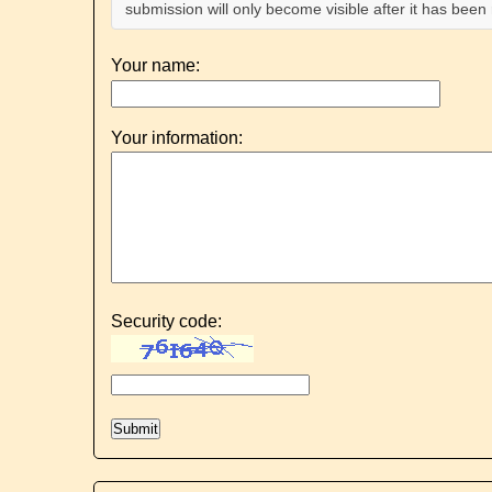
submission will only become visible after it has bee
Your name:
Your information:
Security code: