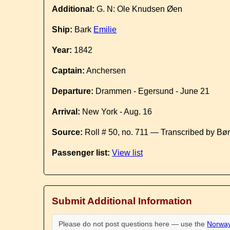
Additional:
G. N: Ole Knudsen Øen
Ship:
Bark
Emilie
Year:
1842
Captain:
Anchersen
Departure:
Drammen - Egersund - June 21
Arrival:
New York - Aug. 16
Source:
Roll # 50, no. 711 — Transcribed by Bø
Passenger list:
View list
Submit Additional Information
Please do not post questions here — use the
Norway