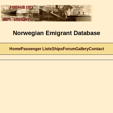
Norwegian Emigrant Database
Home
Passenger Lists
Ships
Forum
Gallery
Contact