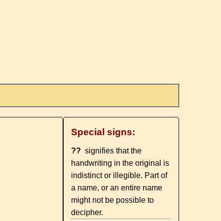
Special signs:
??
signifies that the
handwriting in the original is
indistinct or illegible. Part of
a name, or an entire name
might not be possible to
decipher.