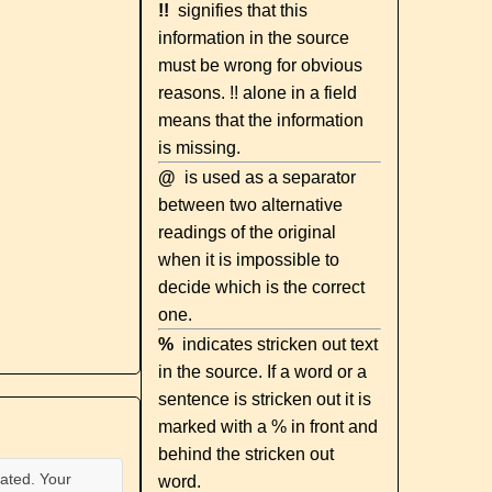
!!
signifies that this
information in the source
must be wrong for obvious
reasons. !! alone in a field
means that the information
is missing.
@
is used as a separator
between two alternative
readings of the original
when it is impossible to
decide which is the correct
one.
%
indicates stricken out text
in the source. If a word or a
sentence is stricken out it is
marked with a % in front and
behind the stricken out
ated. Your
word.