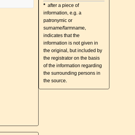
*
after a piece of
information, e.g. a
patronymic or
surname/farmname,
indicates that the
information is not given in
the original, but included by
the registrator on the basis
of the information regarding
the surrounding persons in
the source.