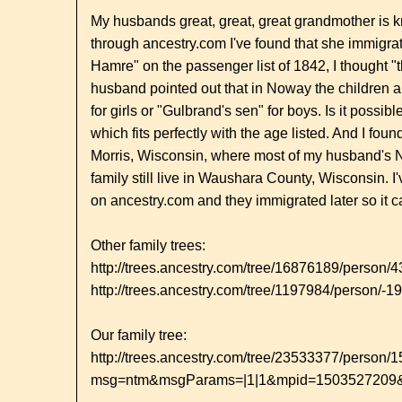
My husbands great, great, great grandmother is 
through ancestry.com I've found that she immigra
Hamre" on the passenger list of 1842, I thought "
husband pointed out that in Noway the children al
for girls or "Gulbrand's sen" for boys. Is it poss
which fits perfectly with the age listed. And I f
Morris, Wisconsin, where most of my husband's N
family still live in Waushara County, Wisconsin. I'
on ancestry.com and they immigrated later so it c
Other family trees:
http://trees.ancestry.com/tree/16876189/person
http://trees.ancestry.com/tree/1197984/person/-
Our family tree:
http://trees.ancestry.com/tree/23533377/person
msg=ntm&msgParams=|1|1&mpid=1503527209