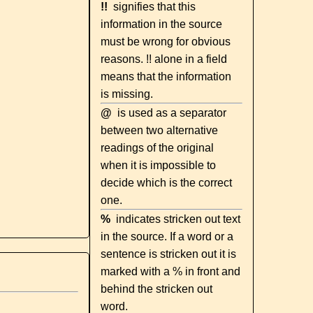
!!
signifies that this
information in the source
must be wrong for obvious
reasons. !! alone in a field
means that the information
is missing.
@
is used as a separator
between two alternative
readings of the original
when it is impossible to
decide which is the correct
one.
%
indicates stricken out text
in the source. If a word or a
sentence is stricken out it is
marked with a % in front and
behind the stricken out
word.