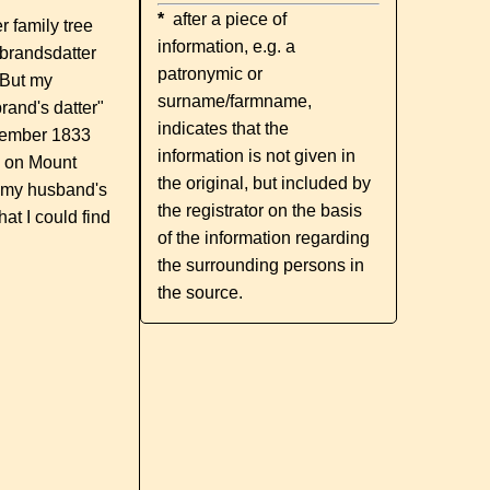
*
after a piece of
 family tree
information, e.g. a
lbrandsdatter
patronymic or
 But my
surname/farmname,
rand's datter"
indicates that the
December 1833
information is not given in
ed on Mount
the original, but included by
t my husband's
the registrator on the basis
at I could find
of the information regarding
the surrounding persons in
the source.