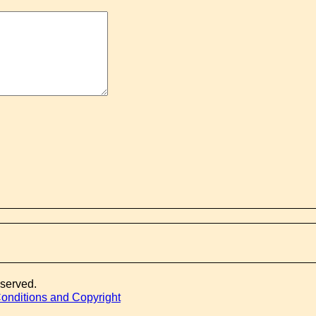
eserved.
onditions and Copyright