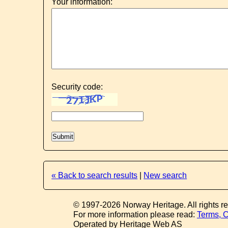
Your information:
Security code:
« Back to search results
|
New search
© 1997-2026 Norway Heritage. All rights r
For more information please read:
Terms, C
Operated by Heritage Web AS