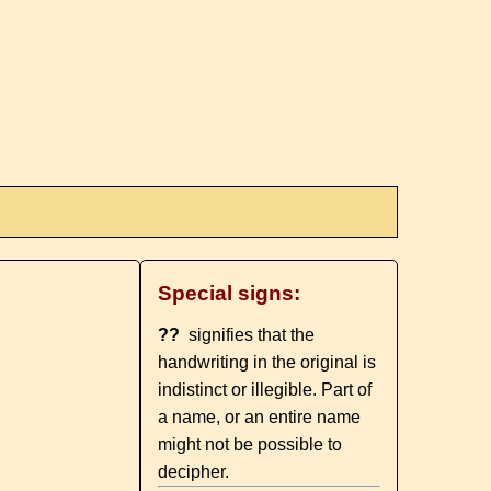
Special signs:
??
signifies that the
handwriting in the original is
indistinct or illegible. Part of
a name, or an entire name
might not be possible to
decipher.