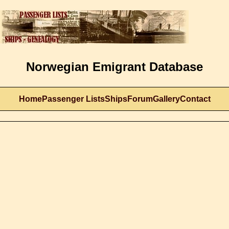
Norwegian Emigrant Database
Home
Passenger Lists
Ships
Forum
Gallery
Contact