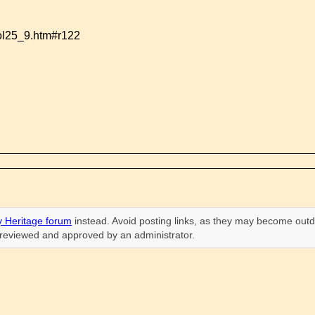
vol25_9.htm#r122
 Heritage forum
instead. Avoid posting links, as they may become outd
n reviewed and approved by an administrator.