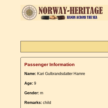
Passenger Information
Name:
Kari Gulbrandsdatter Hamre
Age:
9
Gender:
m
Remarks:
child