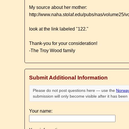
My source about her mother:
http://www.naha.stolaf.edu/pubs/nas/volume25/
look at the link labeled "122."
Thank-you for your consideration!
-The Troy Wood family
Submit Additional Information
Please do not post questions here — use the
Norway
submission will only become visible after it has bee
Your name: