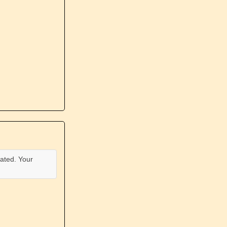
ated. Your