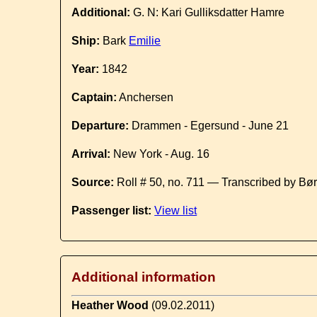
Additional:
G. N: Kari Gulliksdatter Hamre
Ship:
Bark
Emilie
Year:
1842
Captain:
Anchersen
Departure:
Drammen - Egersund - June 21
Arrival:
New York - Aug. 16
Source:
Roll # 50, no. 711 — Transcribed by Bø
Passenger list:
View list
Additional information
Heather Wood
(09.02.2011)