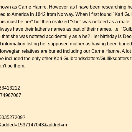
known as Carrie Hamre. However, as I have been researching her
ted to America in 1842 from Norway. When I first found "Kari Gu
this must be her" but then realized "she" was notated as a male.
ways have their father's names as part of their names, i.e. "Gulb
ible that she was notated accidentally as a he? Her birthday is 
ound information listing her supposed mother as having been buri
orwegian relatives are buried including our Carrie Hamre. A lo
ve included the only other Kari Gulbrandsdatters/Gulliksdatters th
an't be them.
/433413212
1974967067
/1503527209?
&added=1537147043&addrel=m