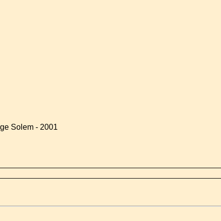
rge Solem - 2001