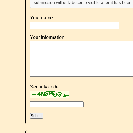
submission will only become visible after it has bee
Your name:
Your information:
Security code: