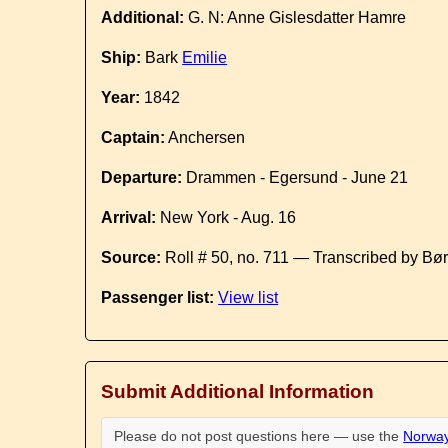
Additional:
G. N: Anne Gislesdatter Hamre
Ship:
Bark
Emilie
Year:
1842
Captain:
Anchersen
Departure:
Drammen - Egersund - June 21
Arrival:
New York - Aug. 16
Source:
Roll # 50, no. 711 — Transcribed by Bø
Passenger list:
View list
Submit Additional Information
Please do not post questions here — use the
Norway