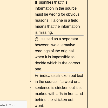
!!
signifies that this
information in the source
must be wrong for obvious
reasons. !! alone in a field
means that the information
is missing.
@
is used as a separator
between two alternative
readings of the original
when it is impossible to
decide which is the correct
one.
%
indicates stricken out text
in the source. If a word or a
sentence is stricken out it is
marked with a % in front and
behind the stricken out
ated. Your
word.