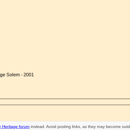
rge Solem - 2001
 Heritage forum
instead. Avoid posting links, as they may become outd