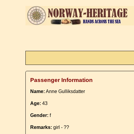
Passenger Information
Name:
Anne Gulliksdatter
Age:
43
Gender:
f
Remarks:
girl - ??