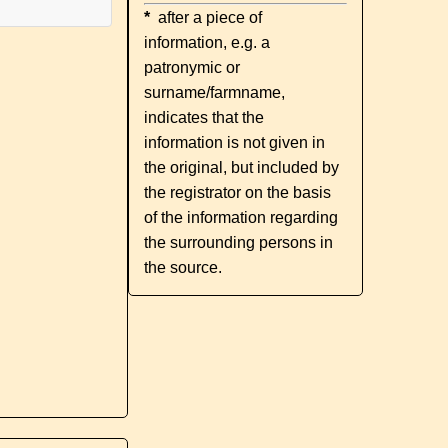
*
after a piece of
information, e.g. a
patronymic or
surname/farmname,
indicates that the
information is not given in
the original, but included by
the registrator on the basis
of the information regarding
the surrounding persons in
the source.