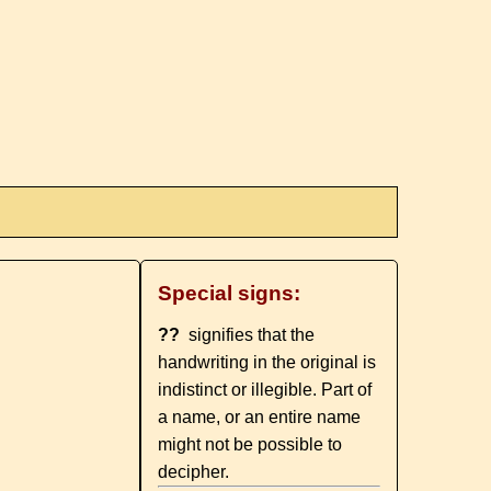
Special signs:
??
signifies that the
handwriting in the original is
indistinct or illegible. Part of
a name, or an entire name
might not be possible to
decipher.