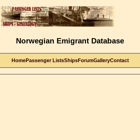
Norwegian Emigrant Database
Home
Passenger Lists
Ships
Forum
Gallery
Contact