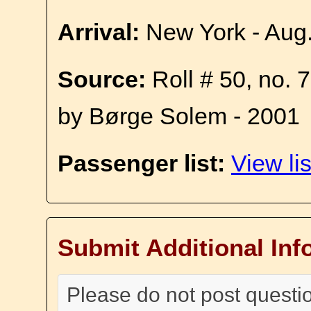
Arrival:
New York - Aug
Source:
Roll # 50, no. 
by Børge Solem - 2001
Passenger list:
View lis
Submit Additional Inf
Please do not post questi