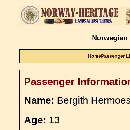
Norwegian 
Home
Passenger Li
Passenger Informatio
Name:
Bergith Hermoesd
Age:
13