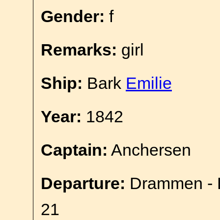
Gender:
f
Remarks:
girl
Ship:
Bark
Emilie
Year:
1842
Captain:
Anchersen
Departure:
Drammen - E
21