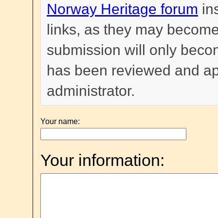
Norway Heritage forum
in
links, as they may become
submission will only become
has been reviewed and a
administrator.
Your name:
Your information: