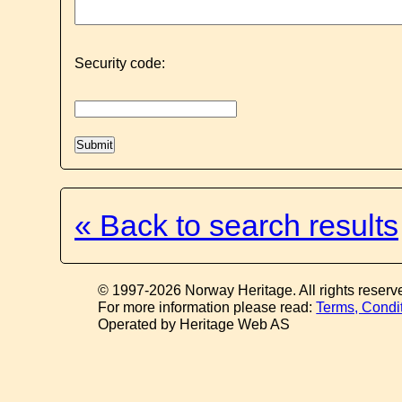
Security code:
« Back to search results
© 1997-2026 Norway Heritage. All rights reserv
For more information please read:
Terms, Condi
Operated by Heritage Web AS