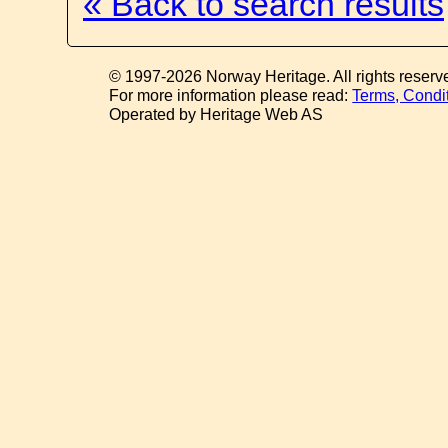
« Back to search results
© 1997-2026 Norway Heritage. All rights reserv
For more information please read:
Terms, Condi
Operated by Heritage Web AS