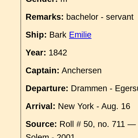
Remarks:
bachelor - servant
Ship:
Bark
Emilie
Year:
1842
Captain:
Anchersen
Departure:
Drammen - Egersu
Arrival:
New York - Aug. 16
Source:
Roll # 50, no. 711 —
Solem - 2001