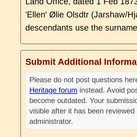
Land Office, dated 1 Feb 187
'Ellen' Ølie Olsdtr (Jarshaw/Hj
descendants use the surnam
Submit Additional Informa
Please do not post questions he
Heritage forum
instead. Avoid pos
become outdated. Your submissio
visible after it has been reviewe
administrator.