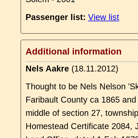
Passenger list:
View list
Additional information
Nels Aakre
(18.11.2012)
Thought to be Nels Nelson 'Sk
Faribault County ca 1865 an
middle of section 27, townshi
Homestead Certificate 2084,