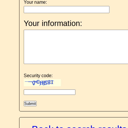
Your name:
Your information:
Security code: