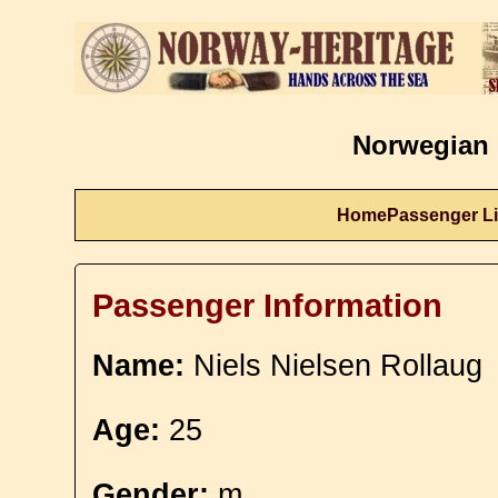
Norwegian 
Home
Passenger Li
Passenger Information
Name:
Niels Nielsen Rollaug
Age:
25
Gender:
m