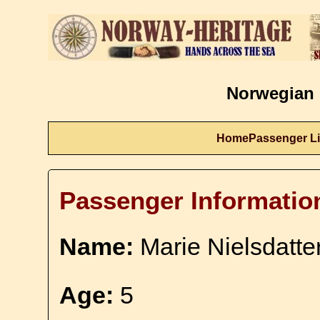
Norwegian 
Home
Passenger Li
Passenger Informatio
Name:
Marie Nielsdatte
Age:
5