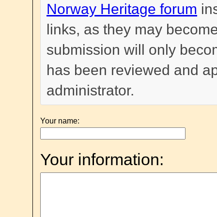
Norway Heritage forum
in
links, as they may become
submission will only become
has been reviewed and a
administrator.
Your name:
Your information: