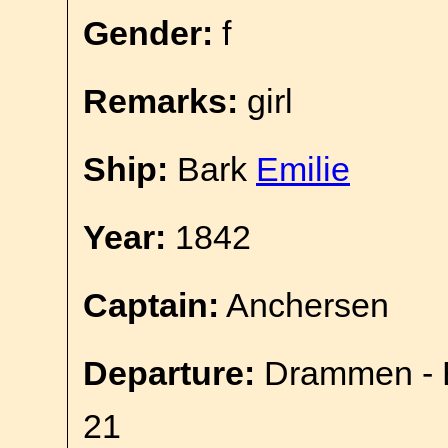
Gender:
f
Remarks:
girl
Ship:
Bark
Emilie
Year:
1842
Captain:
Anchersen
Departure:
Drammen - E
21