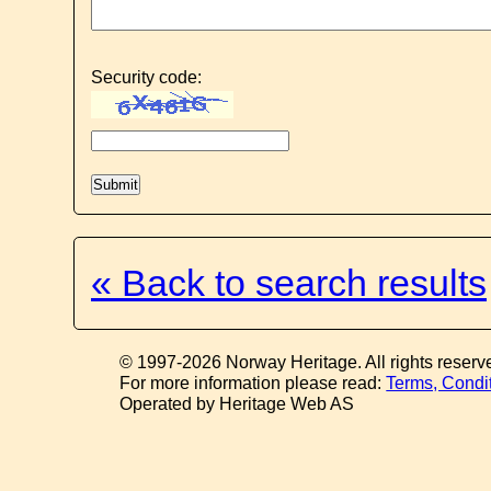
Security code:
« Back to search results
© 1997-2026 Norway Heritage. All rights reserv
For more information please read:
Terms, Condi
Operated by Heritage Web AS