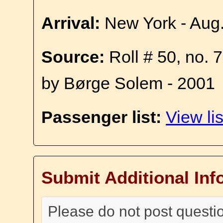
Arrival:
New York - Aug
Source:
Roll # 50, no. 
by Børge Solem - 2001
Passenger list:
View lis
Submit Additional Inf
Please do not post questi